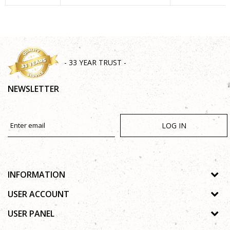
SEND
- 33 YEAR TRUST -
NEWSLETTER
LOG IN
INFORMATION
About us
USER ACCOUNT
Shops
Process of registration
USER PANEL
Gallery
Forgotten password