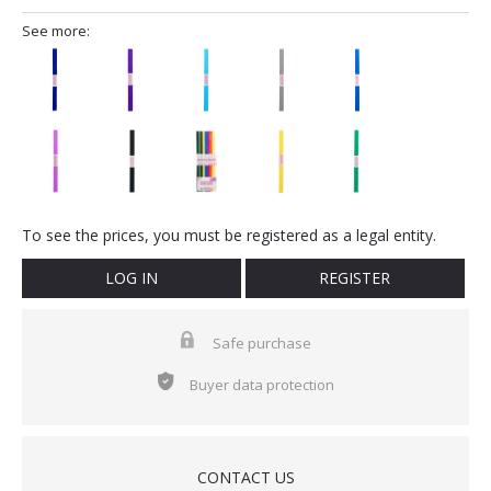
See more:
To see the prices, you must be registered as a legal entity.
LOG IN
REGISTER
Safe purchase
Buyer data protection
CONTACT US