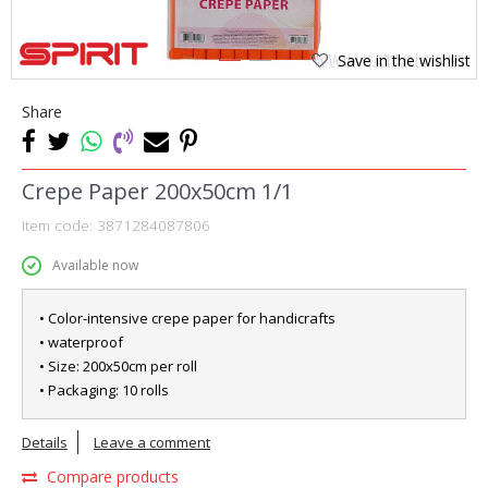
Save in the wishlist
1
2
Share
Crepe Paper 200x50cm 1/1
Item code:
3871284087806
Available now
• Color-intensive crepe paper for handicrafts
• waterproof
• Size: 200x50cm per roll
• Packaging: 10 rolls
Details
Leave a comment
Compare products