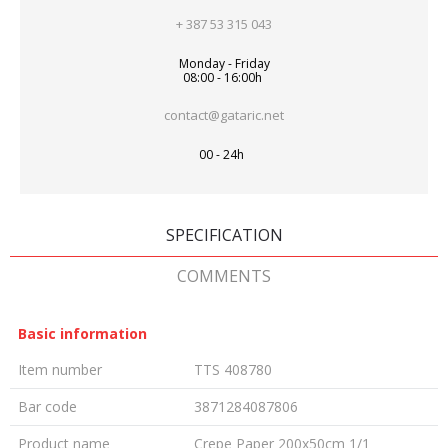
+ 387 53 315 043
Monday - Friday
08:00 - 16:00h
contact@gataric.net
00 - 24h
SPECIFICATION
COMMENTS
Basic information
Item number
TTS 408780
Bar code
3871284087806
Product name
Crepe Paper 200x50cm 1/1