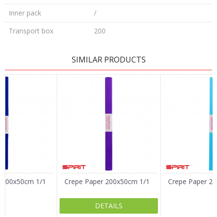
Inner pack
/
Transport box
200
LEAVE A COMMENT
SIMILAR PRODUCTS
Name/Nickname
Email
Message
 200x50cm 1/1
Crepe Paper 200x50cm 1/1
Crepe Paper 2
DETAILS