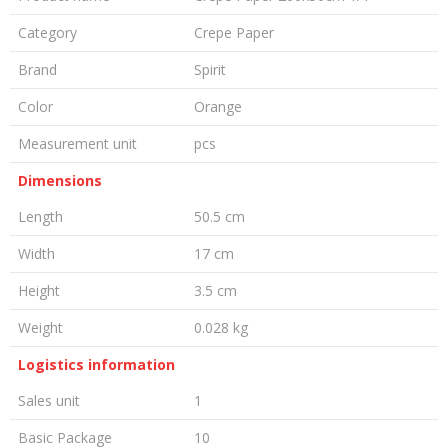
Category
Crepe Paper
Brand
Spirit
Color
Orange
Measurement unit
pcs
Dimensions
Length
50.5 cm
Width
17 cm
Height
3.5 cm
Weight
0.028 kg
Logistics information
Sales unit
1
Basic Package
10