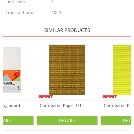
Inner pack
/
Transport box
1000
LEAVE A COMMENT
SIMILAR PRODUCTS
Name/Nickname
Email
Message
ting board
Corrugated Paper 1/1
Corrugated Pap
/1
TAILS
DETAILS
DETA
SEND