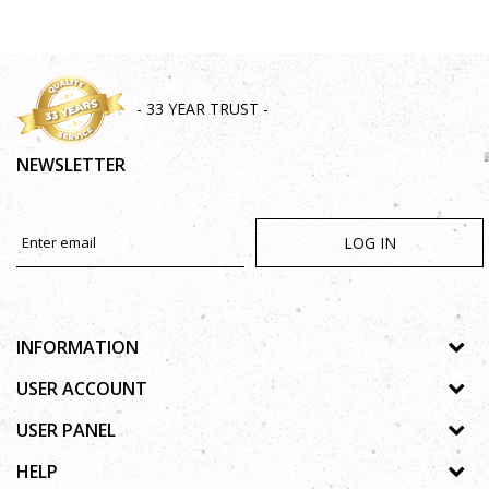
- 33 YEAR TRUST -
NEWSLETTER
LOG IN
INFORMATION
About us
USER ACCOUNT
Shops
Process of registration
USER PANEL
Gallery
Forgotten password
Privacy policy
HELP
Cooperation
Wishlist