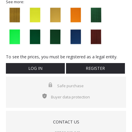
See more:
To see the prices, you must be registered as a legal entity.
LOG IN
REGISTER
Safe purchase
Buyer data protection
CONTACT US