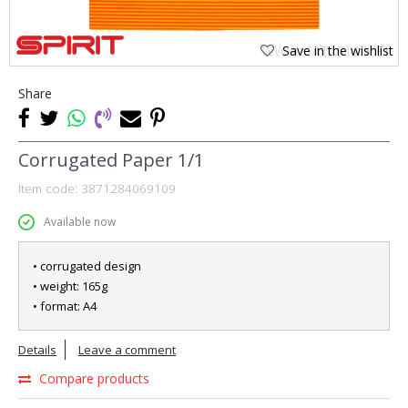
Save in the wishlist
Share
Corrugated Paper 1/1
Item code:
3871284069109
Available now
• corrugated design
• weight: 165g
• format: A4
Details
Leave a comment
Compare products