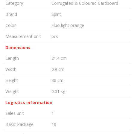
Category
Corrugated & Coloured Cardboard
Brand
Spirit
Color
Fluo light orange
Measurement unit
pcs
Dimensions
Length
21.4 cm
Width
0.9 cm
Height
30 cm
Weight
0.01 kg
Logistics information
Sales unit
1
Basic Package
10