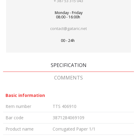
+ 387 53 315 043
Monday - Friday
08:00 - 16:00h
contact@gataric.net
00 - 24h
SPECIFICATION
COMMENTS
Basic information
Item number
TTS 406910
Bar code
3871284069109
Product name
Corrugated Paper 1/1