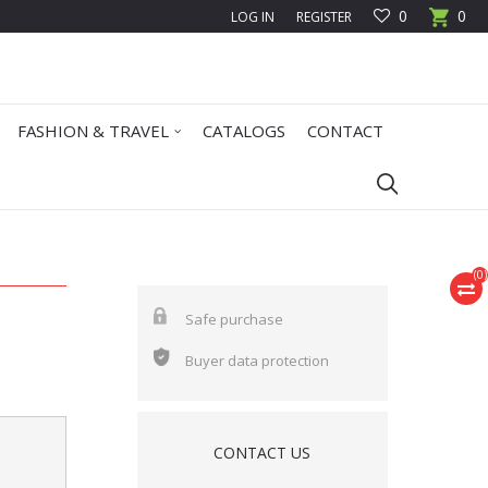
0
0
LOG IN
REGISTER
FASHION & TRAVEL
CATALOGS
CONTACT
(
0
)
Safe purchase
Buyer data protection
CONTACT US