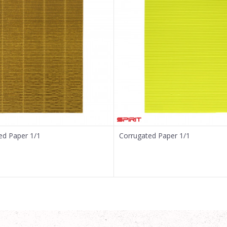
ed Paper 1/1
Corrugated Paper 1/1