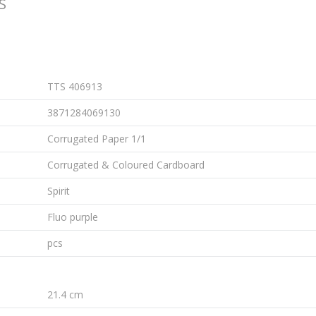
S
TTS 406913
3871284069130
Corrugated Paper 1/1
Corrugated & Coloured Cardboard
Spirit
Fluo purple
pcs
21.4 cm