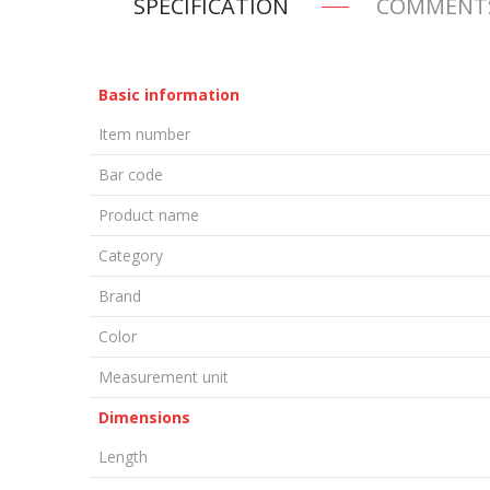
SPECIFICATION
COMMENT
Basic information
Item number
Bar code
Product name
Category
Brand
Color
Measurement unit
Dimensions
Length