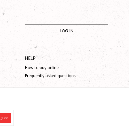
LOG IN
HELP
How to buy online
Frequently asked questions
agree
is complete and without mistakes.
 on these phone numbers: +387 53 315 000, +387 53 315 043