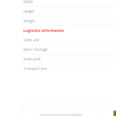
Width
Height
Weight
Logistics information
Sales unit
Basic Package
Inner pack
Transport box
LEAVE A COMMENT
Name/Nickname
Email