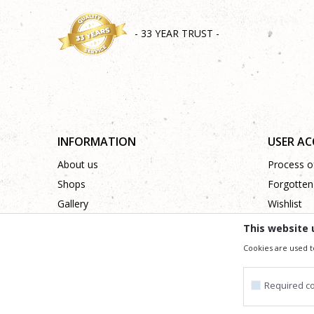
- 33 YEAR TRUST -
INFORMATION
USER A
About us
Process of
Shops
Forgotten
Gallery
Wishlist
Cooperation
This website 
Contact
Cookies are used t
Required c
We trying to be as precise as po
All the items shown in the picture are part of our offer