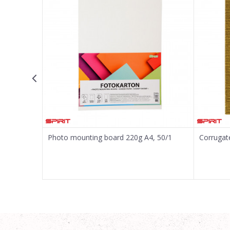
Message
SEND
Photo mounting board 220g A4, 50/1
Corrugat