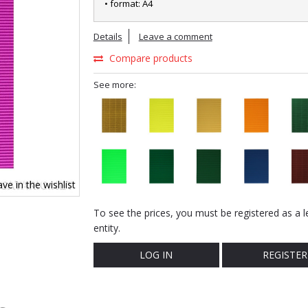
• format: A4
Details
Leave a comment
Compare products
See more:
ve in the wishlist
To see the prices, you must be registered as a l
entity.
LOG IN
REGISTER