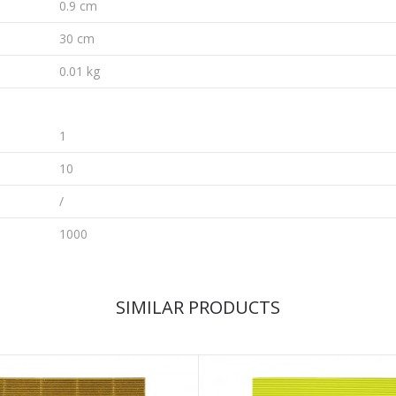
0.9 cm
30 cm
0.01 kg
1
10
/
1000
SIMILAR PRODUCTS