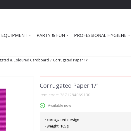
 EQUIPMENT
PARTY & FUN
PROFESSIONAL HYGIENE
gated & Coloured Cardboard
Corrugated Paper 1/1
Corrugated Paper 1/1
Item code:
3871284069130
Available now
• corrugated design
• weight: 165g