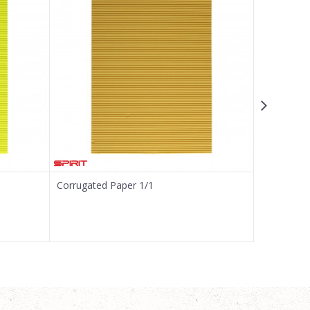
Corrugated Paper 1/1
Corrugated