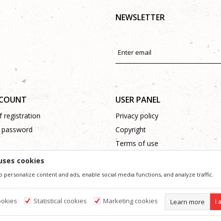
NEWSLETTER
CCOUNT
USER PANEL
 registration
Privacy policy
 password
Copyright
Terms of use
Complaints
uses cookies
Support
o personalize content and ads, enable social media functions, and analyze traffic.
ookies
Statistical cookies
Marketing cookies
Learn more
I 
ssible in product description, image and price, but we can not guarantee that all information 
 and do not imply that they are available at any time. You can check the availability of goods