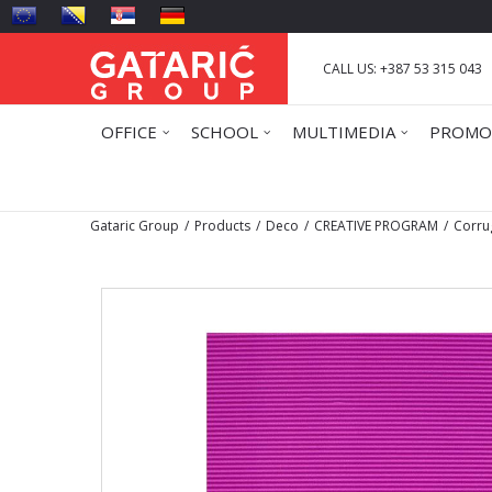
CALL US: +387 53 315 043
OFFICE
SCHOOL
MULTIMEDIA
PROMO
Gataric Group
Products
Deco
CREATIVE PROGRAM
Corru