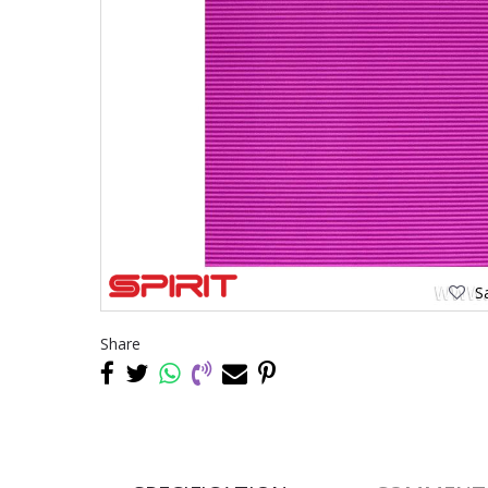
Sa
Share