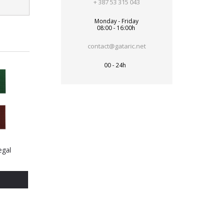
+ 387 53 315 043
Monday - Friday
08:00 - 16:00h
contact@gataric.net
00 - 24h
egal