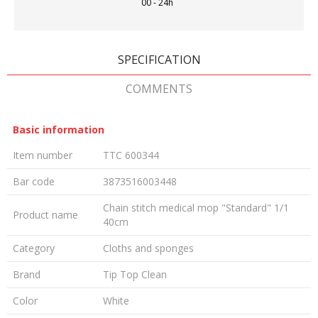
00 - 24h
SPECIFICATION
COMMENTS
Basic information
Item number
TTC 600344
Bar code
3873516003448
Chain stitch medical mop "Standard" 1/1
Product name
40cm
Category
Cloths and sponges
Brand
Tip Top Clean
Color
White