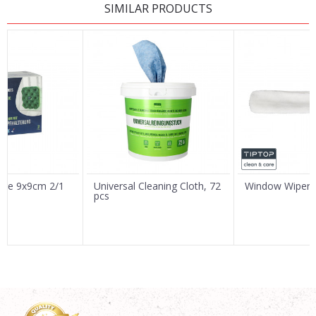
SIMILAR PRODUCTS
Name/Nickname
Email
Message
nge 9x9cm 2/1
Universal Cleaning Cloth, 72
Window Wiper 
pcs
SEND