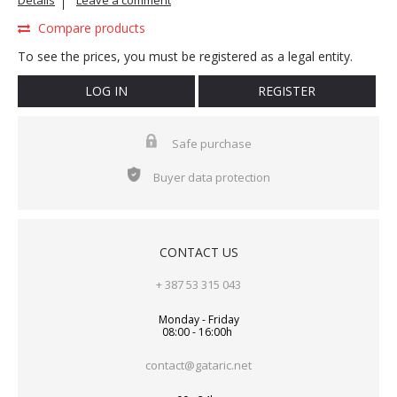
Details
Leave a comment
Compare products
To see the prices, you must be registered as a legal entity.
LOG IN
REGISTER
Safe purchase
Buyer data protection
CONTACT US
+ 387 53 315 043
Monday - Friday
08:00 - 16:00h
contact@gataric.net