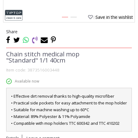
Save in the wishlist
1
2
Share
Chain stitch medical mop
"Standard" 1/1 40cm
Item code:
3873516003448
Available now
• Effective dirt removal thanks to high-quality microfiber
• Practical side pockets for easy attachment to the mop holder
• Suitable for machine washing up to 60°C
• Material: 89% Polyester & 11% Polyamide
• Compatible with mop holders TTC 600342 and TTC 410202