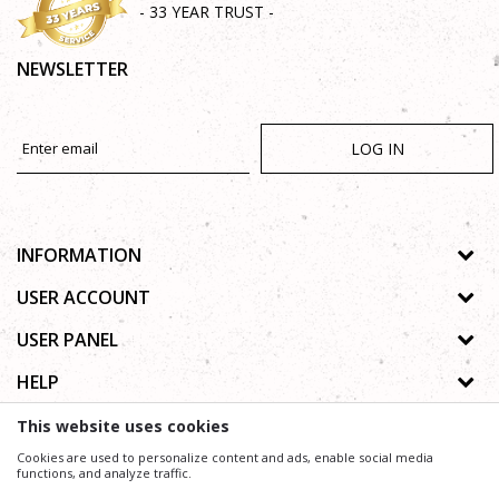
- 33 YEAR TRUST -
NEWSLETTER
LOG IN
INFORMATION
About us
USER ACCOUNT
Shops
Process of registration
USER PANEL
Gallery
Forgotten password
Privacy policy
HELP
Cooperation
Wishlist
Copyright
Contact
How to buy online
This website uses cookies
Terms of use
Frequently asked questions
Cookies are used to personalize content and ads, enable social media
Complaints
functions, and analyze traffic.
We trying to be as precise as possible in product description, image and price, but we can not
guarantee that all information is complete and without mistakes.