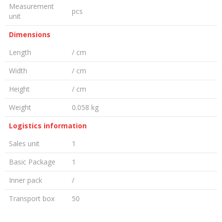
Measurement
pcs
unit
Dimensions
Length
/ cm
Width
/ cm
Height
/ cm
Weight
0.058 kg
Logistics information
Sales unit
1
Basic Package
1
Inner pack
/
Transport box
50
LEAVE A COMMENT