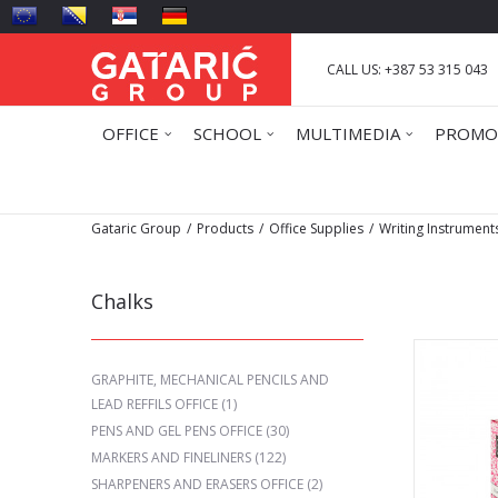
CALL US: +387 53 315 043
OFFICE
SCHOOL
MULTIMEDIA
PROMO
Gataric Group
Products
Office Supplies
Writing Instrument
Chalks
GRAPHITE, MECHANICAL PENCILS AND
LEAD REFFILS OFFICE
(1)
PENS AND GEL PENS OFFICE
(30)
MARKERS AND FINELINERS
(122)
SHARPENERS AND ERASERS OFFICE
(2)