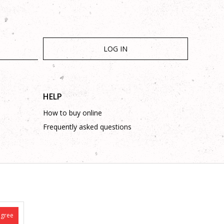
LOG IN
HELP
How to buy online
Frequently asked questions
is complete and without mistakes.
 on these phone numbers: +387 53 315 000, +387 53 315 043
agree