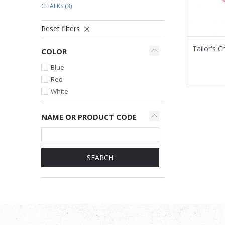
CHALKS
(3)
Reset filters
Tailor's C
COLOR
Blue
Red
White
NAME OR PRODUCT CODE
SEARCH