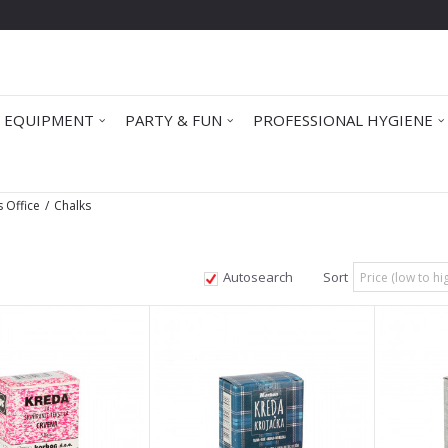
 EQUIPMENT
PARTY & FUN
PROFESSIONAL HYGIENE
s Office
Chalks
Autosearch
Sort