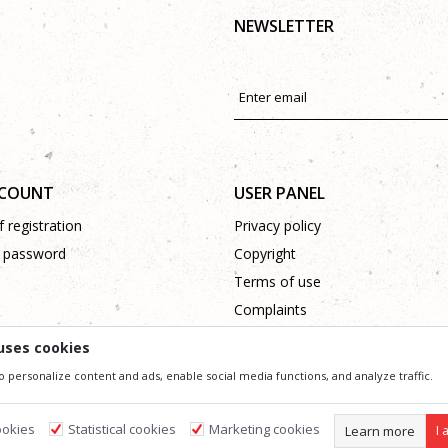
NEWSLETTER
CCOUNT
USER PANEL
 registration
Privacy policy
 password
Copyright
Terms of use
Complaints
Support
uses cookies
o personalize content and ads, enable social media functions, and analyze traffic.
ssible in product description, image and price, but we can not guarantee that all information 
 and do not imply that they are available at any time. You can check the availability of goods
ookies
Statistical cookies
Marketing cookies
Learn more
I 