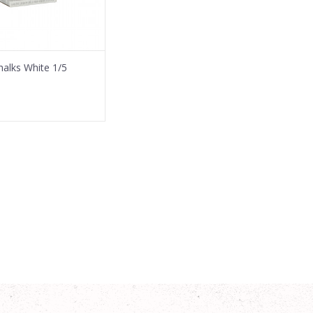
Chalks White 1/5