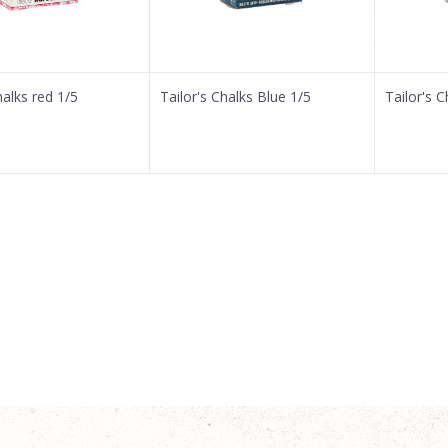
halks red 1/5
Tailor's Chalks Blue 1/5
Tailor's 