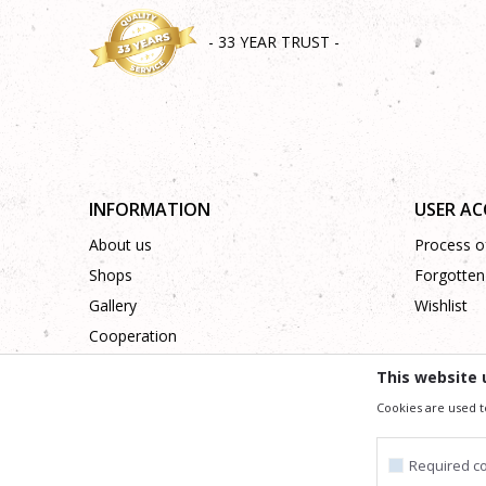
- 33 YEAR TRUST -
INFORMATION
USER A
About us
Process of
Shops
Forgotten
Gallery
Wishlist
Cooperation
Contact
This website 
Cookies are used t
We trying to be as precise as po
All the items shown in the picture are part of our offer
Required c