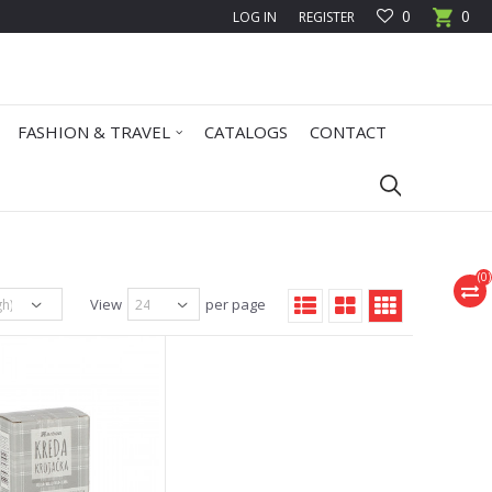
0
0
LOG IN
REGISTER
FASHION & TRAVEL
CATALOGS
CONTACT
(
0
)
View
per page