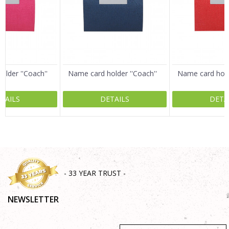
Email
Message
lder ''Coach''
Name card holder ''Coach''
Name card holde
TAILS
DETAILS
DETA
SEND
- 33 YEAR TRUST -
NEWSLETTER