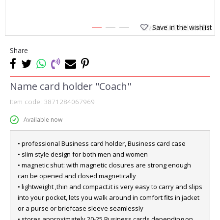
Save in the wishlist
1
2
3
Share
Name card holder ''Coach''
Item code:
3871284067969
Available now
• professional Business card holder, Business card case
• slim style design for both men and women
• magnetic shut: with magnetic closures are strong enough
can be opened and closed magnetically
• lightweight ,thin and compact.it is very easy to carry and slips
into your pocket, lets you walk around in comfort fits in jacket
or a purse or briefcase sleeve seamlessly
• stores approximately 20-25 Business cards depending on