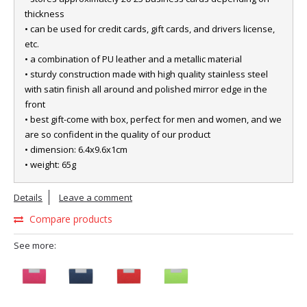
thickness
• can be used for credit cards, gift cards, and drivers license,
etc.
• a combination of PU leather and a metallic material
• sturdy construction made with high quality stainless steel
with satin finish all around and polished mirror edge in the
front
• best gift-come with box, perfect for men and women, and we
are so confident in the quality of our product
• dimension: 6.4x9.6x1cm
• weight: 65g
Details
Leave a comment
Compare products
See more: