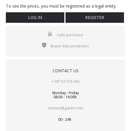
To see the prices, you must be registered as a legal entity.
LOG IN
REGISTER
Safe purchase
Buyer data protection
CONTACT US
+ 387 53 315 043
Monday - Friday
08:00 - 16:00h
contact@gataric.net
00 - 24h