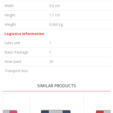
Width
9.6 cm
Height
1.1 cm
Weight
0.066 kg
Logistics information
Sales unit
1
Basic Package
1
Inner pack
20
Transport box
LEAVE A COMMENT
SIMILAR PRODUCTS
Name/Nickname