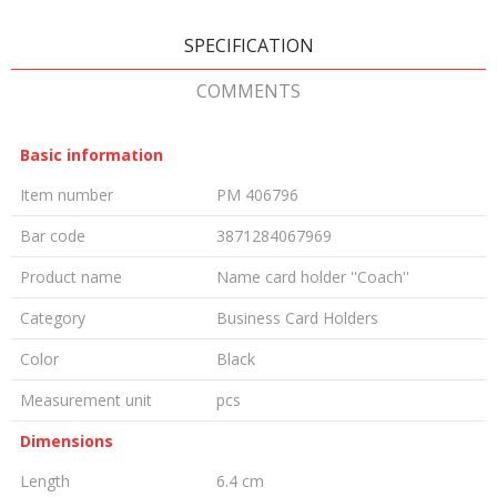
SPECIFICATION
COMMENTS
Basic information
Item number
PM 406796
Bar code
3871284067969
Product name
Name card holder ''Coach''
Category
Business Card Holders
Color
Black
Measurement unit
pcs
Dimensions
Length
6.4 cm