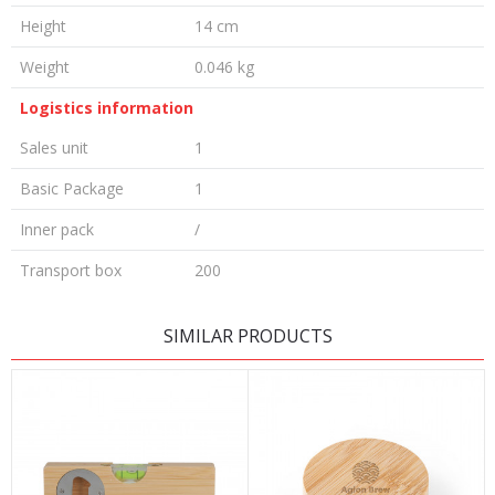
Height
14 cm
Weight
0.046 kg
Logistics information
Sales unit
1
Basic Package
1
Inner pack
/
Transport box
200
LEAVE A COMMENT
SIMILAR PRODUCTS
Name/Nickname
Email