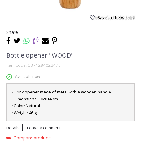
Save in the wishlist
Share
Bottle opener "WOOD"
Item code:
3871284022470
Available now
• Drink opener made of metal with a wooden handle
• Dimensions: 3×2×14 cm
• Color: Natural
• Weight: 46 g
Details
Leave a comment
Compare products