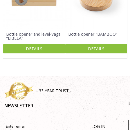
Message
Bottle opener and level-Vaga
Bottle opener "BAMBOO"
"LIBELA"
DETAILS
DETAILS
SEND
- 33 YEAR TRUST -
NEWSLETTER
LOG IN