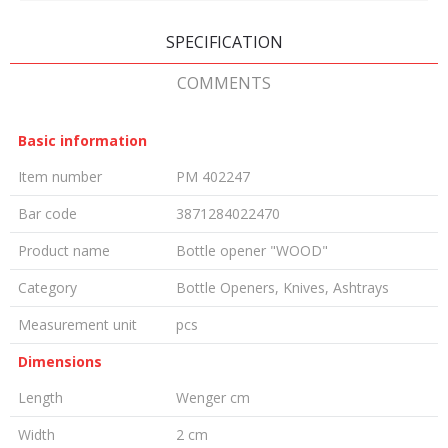
SPECIFICATION
COMMENTS
Basic information
Item number
PM 402247
Bar code
3871284022470
Product name
Bottle opener "WOOD"
Category
Bottle Openers, Knives, Ashtrays
Measurement unit
pcs
Dimensions
Length
Wenger cm
Width
2 cm