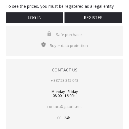
To see the prices, you must be registered as a legal entity.
LOG IN
REGISTER
Safe purchase
Buyer data protection
CONTACT US
+ 387 53 315 043
Monday - Friday
08:00 - 16:00h
contact@gataric.net
00 - 24h