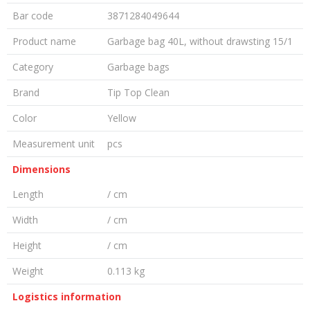
Bar code
3871284049644
Product name
Garbage bag 40L, without drawsting 15/1
Category
Garbage bags
Brand
Tip Top Clean
Color
Yellow
Measurement unit
pcs
Dimensions
Length
/ cm
Width
/ cm
Height
/ cm
Weight
0.113 kg
Logistics information