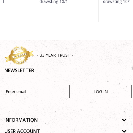
0/1
drawsting 10/1
drawsting 10/1
SEND
- 33 YEAR TRUST -
NEWSLETTER
LOG IN
INFORMATION
About us
USER ACCOUNT