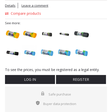
Details
Leave a comment
Compare products
See more:
To see the prices, you must be registered as a legal entity.
LOG IN
REGISTER
Safe purchase
Buyer data protection