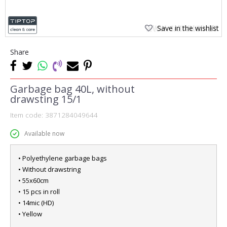
Save in the wishlist
Share
Garbage bag 40L, without
drawsting 15/1
Item code:
3871284049644
Available now
• Polyethylene garbage bags
• Without drawstring
• 55x60cm
• 15 pcs in roll
• 14mic (HD)
• Yellow