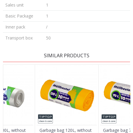
Sales unit
1
Basic Package
1
Inner pack
/
Transport box
50
LEAVE A COMMENT
SIMILAR PRODUCTS
Name/Nickname
Email
Message
 30L, without
Garbage bag 120L, without
Garbage bag 70