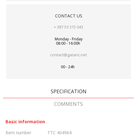
CONTACT US
+ 387 53 315 043
Monday - Friday
08:00 - 16:00h
contact@gataric.net
00 - 24h
SPECIFICATION
COMMENTS
Basic information
Item number
TTC 404964