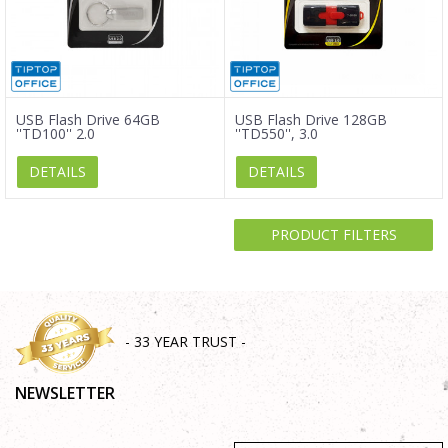
USB Flash Drive 64GB
USB Flash Drive 128GB
''TD100'' 2.0
''TD550'', 3.0
DETAILS
DETAILS
PRODUCT FILTERS
- 33 YEAR TRUST -
NEWSLETTER