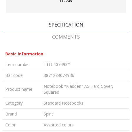
00 - 24h
SPECIFICATION
COMMENTS
Basic information
Item number
TTO 407493*
Bar code
3871284074936
Notebook ''Kladden'' A5 Hard Cover,
Product name
Squared
Category
Standard Notebooks
Brand
Spirit
Color
Assorted colors