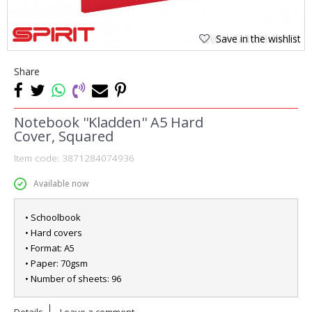
Save in the wishlist
Share
Notebook ''Kladden'' A5 Hard
Cover, Squared
Item code:
3871284074936
Available now
• Schoolbook
• Hard covers
• Format: A5
• Paper: 70gsm
• Number of sheets: 96