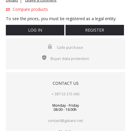
Details
Leave a comment
Compare products
To see the prices, you must be registered as a legal entity.
LOG IN
REGISTER
Safe purchase
Buyer data protection
CONTACT US
+ 387 53 315 043
Monday - Friday
08:00 - 16:00h
contact@gataric.net