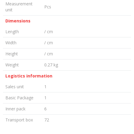
Measurement
Pcs
unit
Dimensions
Length
/ cm
Width
/ cm
Height
/ cm
Weight
0.27 kg
Logistics information
Sales unit
1
Basic Package
1
Inner pack
6
Transport box
72
LEAVE A COMMENT