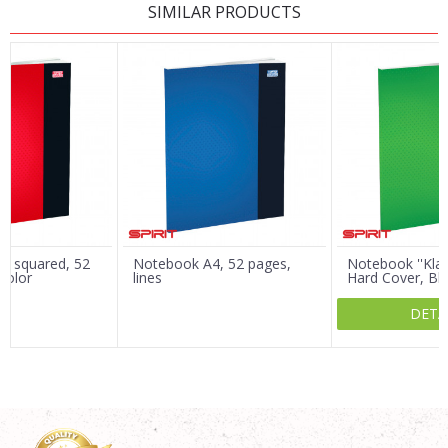
SIMILAR PRODUCTS
Name/Nickname
Email
Message
, squared, 52
Notebook A4, 52 pages,
Notebook ''Kla
color
lines
Hard Cover, Bl
DETA
SEND