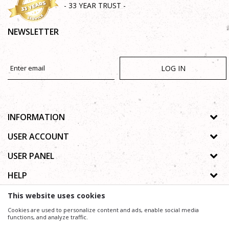
- 33 YEAR TRUST -
NEWSLETTER
LOG IN
INFORMATION
About us
USER ACCOUNT
Shops
Process of registration
USER PANEL
Gallery
Forgotten password
Privacy policy
HELP
Cooperation
Wishlist
Copyright
Contact
How to buy online
This website uses cookies
Terms of use
Frequently asked questions
Cookies are used to personalize content and ads, enable social media
Complaints
functions, and analyze traffic.
We trying to be as precise as possible in product description, image and price, but we can not
guarantee that all information is complete and without mistakes.