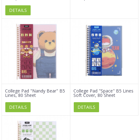
DETAILS
College Pad "Nandy Bear" B5
College Pad "Space" B5 Lines
Lines, 80 Sheet
Soft Cover, 80 Sheet
DETAILS
DETAILS