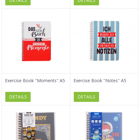
DETAILS
DETAILS
Exercise Book ''Moments'' A5
Exercise Book ''Notes'' A5
DETAILS
DETAILS