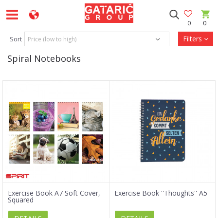
0
0
Filters
Sort
Spiral Notebooks
Exercise Book A7 Soft Cover,
Exercise Book ''Thoughts'' A5
Squared