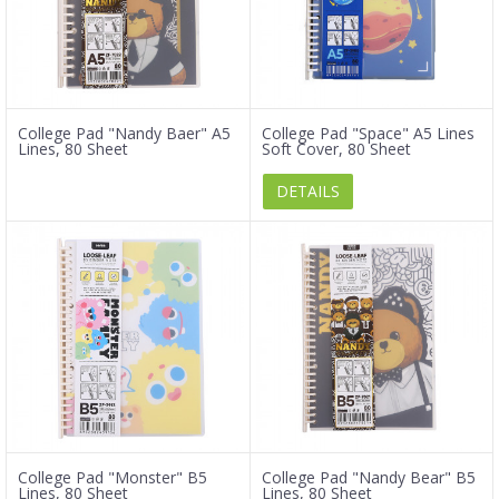
College Pad "Nandy Baer" A5
College Pad "Space" A5 Lines
Lines, 80 Sheet
Soft Cover, 80 Sheet
DETAILS
College Pad "Monster" B5
College Pad "Nandy Bear" B5
Lines, 80 Sheet
Lines, 80 Sheet