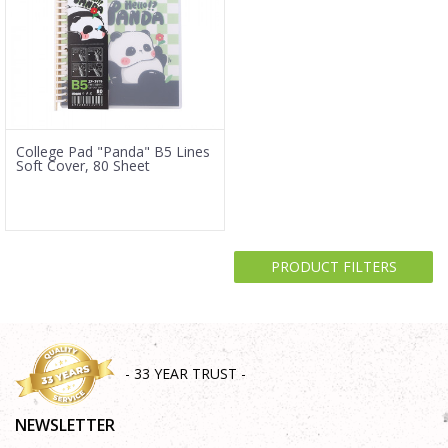
College Pad "Panda" B5 Lines
Soft Cover, 80 Sheet
PRODUCT FILTERS
- 33 YEAR TRUST -
NEWSLETTER