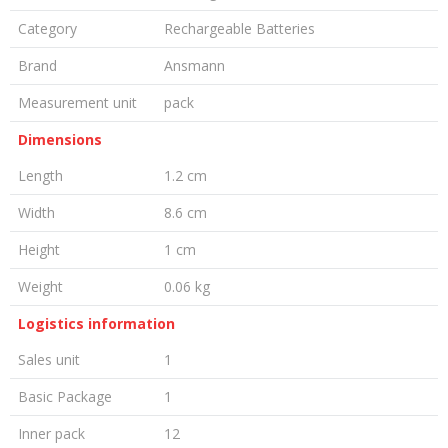
Category
Rechargeable Batteries
Brand
Ansmann
Measurement unit
pack
Dimensions
Length
1.2 cm
Width
8.6 cm
Height
1 cm
Weight
0.06 kg
Logistics information
Sales unit
1
Basic Package
1
Inner pack
12