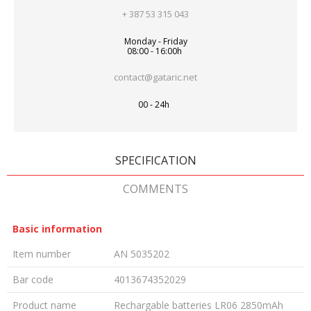
+ 387 53 315 043
Monday - Friday
08:00 - 16:00h
contact@gataric.net
00 - 24h
SPECIFICATION
COMMENTS
Basic information
Item number
AN 5035202
Bar code
4013674352029
Product name
Rechargable batteries LR06 2850mAh