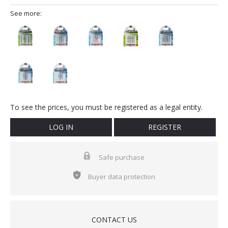
See more:
To see the prices, you must be registered as a legal entity.
LOG IN
REGISTER
Safe purchase
Buyer data protection
CONTACT US