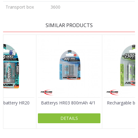
Transport box
3600
LEAVE A COMMENT
SIMILAR PRODUCTS
Name/Nickname
Email
Message
e battery HR20
Batterys HR03 800mAh 4/1
Rechargable bat
DETAILS
SEND