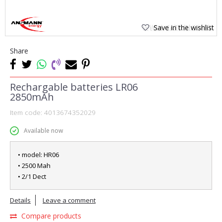
Save in the wishlist
Share
Rechargable batteries LR06
2850mAh
Item code:
4013674352029
Available now
• model: HR06
• 2500 Mah
• 2/1 Dect
Details
Leave a comment
Compare products