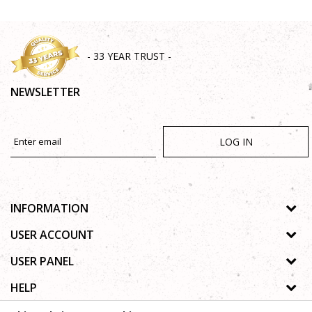
- 33 YEAR TRUST -
NEWSLETTER
LOG IN
INFORMATION
About us
USER ACCOUNT
Shops
Process of registration
USER PANEL
Gallery
Forgotten password
Privacy policy
HELP
Cooperation
Wishlist
Copyright
Contact
How to buy online