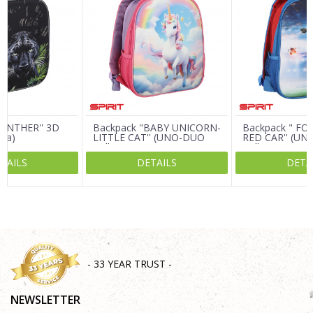
Email
Message
PANTHER'' 3D
Backpack "BABY UNICORN-
Backpack " FO
ija)
LITTLE CAT'' (UNO-DUO
RED CAR'' (U
Collection)
Collection)
TAILS
DETAILS
DETA
SEND
- 33 YEAR TRUST -
NEWSLETTER