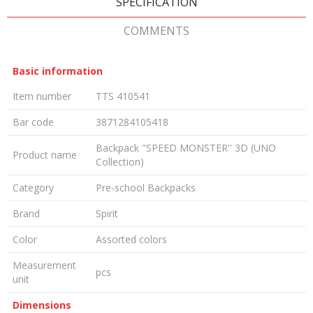
SPECIFICATION
COMMENTS
Basic information
Item number
TTS 410541
Bar code
3871284105418
Backpack "SPEED MONSTER'' 3D (UNO
Product name
Collection)
Category
Pre-school Backpacks
Brand
Spirit
Color
Assorted colors
Measurement
pcs
unit
Dimensions