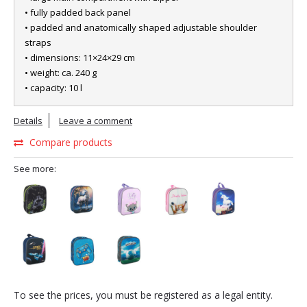
• fully padded back panel
• padded and anatomically shaped adjustable shoulder
straps
• dimensions: 11×24×29 cm
• weight: ca. 240 g
• capacity: 10 l
Details
Leave a comment
Compare products
See more:
To see the prices, you must be registered as a legal entity.