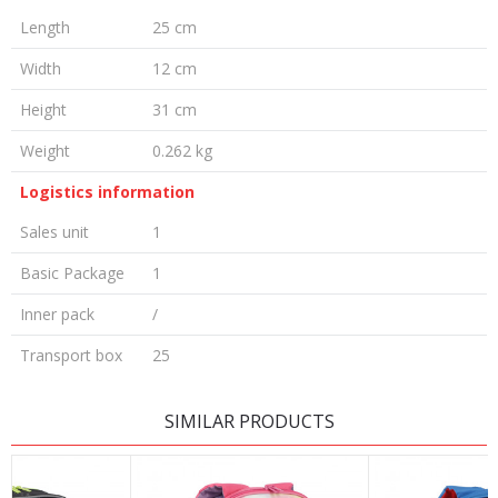
Length
25 cm
Width
12 cm
Height
31 cm
Weight
0.262 kg
Logistics information
Sales unit
1
Basic Package
1
Inner pack
/
Transport box
25
LEAVE A COMMENT
SIMILAR PRODUCTS
Name/Nickname