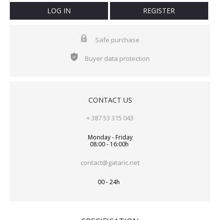
LOG IN
REGISTER
Safe purchase
Buyer data protection
CONTACT US
+ 387 53 315 043
Monday - Friday
08:00 - 16:00h
contact@gataric.net
00 - 24h