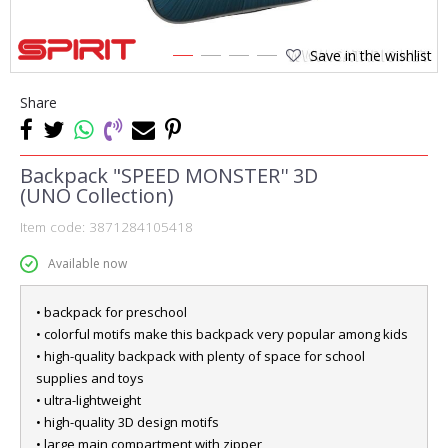
Save in the wishlist
1
2
3
4
Share
Backpack "SPEED MONSTER'' 3D
(UNO Collection)
Item code:
3871284105418
Available now
• backpack for preschool
• colorful motifs make this backpack very popular among kids
• high-quality backpack with plenty of space for school
supplies and toys
• ultra-lightweight
• high-quality 3D design motifs
• large main compartment with zipper