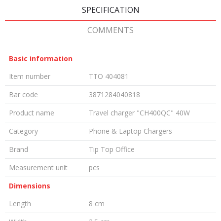
SPECIFICATION
COMMENTS
Basic information
Item number
TTO 404081
Bar code
3871284040818
Product name
Travel charger "CH400QC" 40W
Category
Phone & Laptop Chargers
Brand
Tip Top Office
Measurement unit
pcs
Dimensions
Length
8 cm