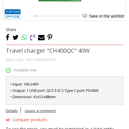
Save in the wishlist
1
2
3
4
5
6
7
8
Share
Travel charger "CH400QC" 40W
Item code:
3871284040818
Available now
• Input: 100-240V
• Output: 1 USB port: QC3 3.0/ 2 Type C port: PD40W
• Dimension: 41x51x88mm
Details
Leave a comment
Compare products
To see the prices, you must be registered as a legal entity.