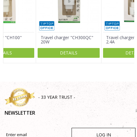
Message
ger "CH100"
Travel charger "CH300QC"
Travel charger
20W
2.4A
TAILS
DETAILS
DETA
SEND
- 33 YEAR TRUST -
NEWSLETTER
LOG IN