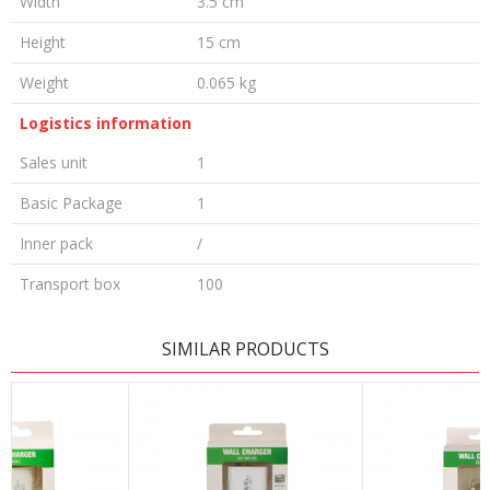
Width
3.5 cm
Height
15 cm
Weight
0.065 kg
Logistics information
Sales unit
1
Basic Package
1
Inner pack
/
Transport box
100
LEAVE A COMMENT
SIMILAR PRODUCTS
Name/Nickname
Email