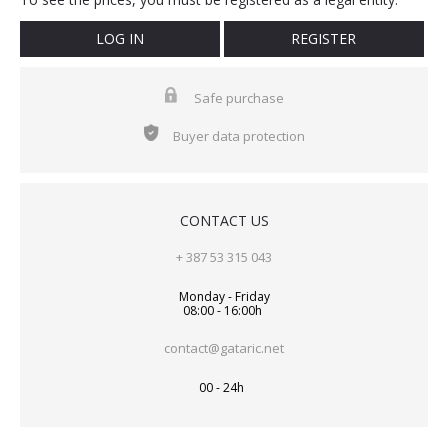
LOG IN
REGISTER
Safe purchase
Buyer data protection
CONTACT US
+ 387 53 315 043
Monday - Friday
08:00 - 16:00h
contact@gataric.net
00 - 24h