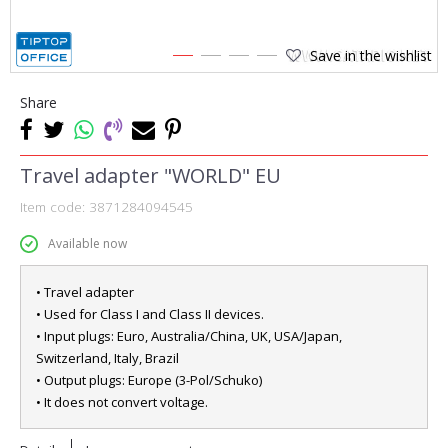
Save in the wishlist
1
2
3
4
Share
Travel adapter "WORLD" EU
Item code:
3871284094545
Available now
• Travel adapter
• Used for Class I and Class II devices.
• Input plugs: Euro, Australia/China, UK, USA/Japan,
Switzerland, Italy, Brazil
• Output plugs: Europe (3-Pol/Schuko)
• It does not convert voltage.