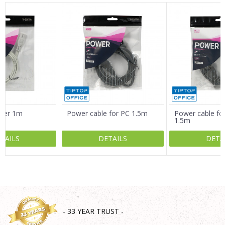
Name/Nickname
Email
Message
rger 1m
Power cable for PC 1.5m
Power cable for
1.5m
TAILS
DETAILS
DETA
SEND
- 33 YEAR TRUST -