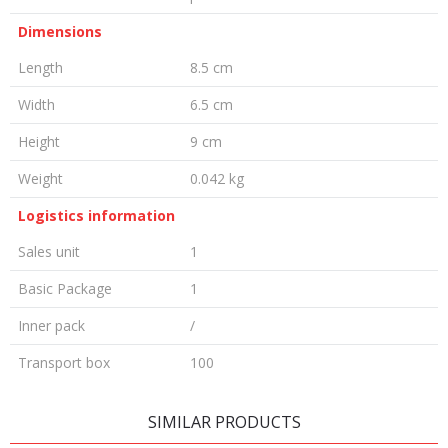
Dimensions
Length
8.5 cm
Width
6.5 cm
Height
9 cm
Weight
0.042 kg
Logistics information
Sales unit
1
Basic Package
1
Inner pack
/
Transport box
100
LEAVE A COMMENT
SIMILAR PRODUCTS