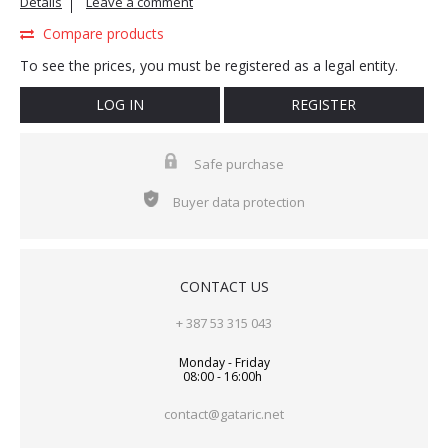
Details
Leave a comment
Compare products
To see the prices, you must be registered as a legal entity.
LOG IN
REGISTER
Safe purchase
Buyer data protection
CONTACT US
+ 387 53 315 043
Monday - Friday
08:00 - 16:00h
contact@gataric.net