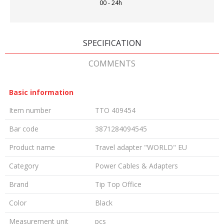
00 - 24h
SPECIFICATION
COMMENTS
Basic information
Item number
TTO 409454
Bar code
3871284094545
Product name
Travel adapter "WORLD" EU
Category
Power Cables & Adapters
Brand
Tip Top Office
Color
Black
Measurement unit
pcs