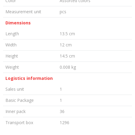
Color
Assorted colors
Measurement unit
pcs
Dimensions
Length
13.5 cm
Width
12 cm
Height
14.5 cm
Weight
0.008 kg
Logistics information
Sales unit
1
Basic Package
1
Inner pack
36
Transport box
1296
LEAVE A COMMENT