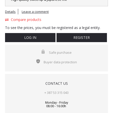
Details
Leave a comment
Compare products
To see the prices, you must be registered as a legal entity.
LOG IN
REGISTER
Safe purchase
Buyer data protection
CONTACT US
+ 387 53 315 043
Monday - Friday
08:00 - 16:00h