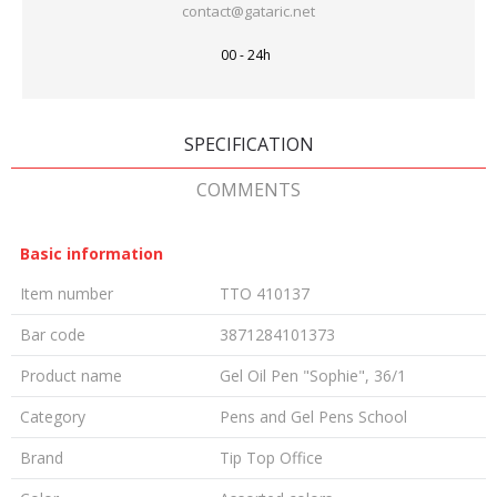
contact@gataric.net
00 - 24h
SPECIFICATION
COMMENTS
Basic information
Item number
TTO 410137
Bar code
3871284101373
Product name
Gel Oil Pen "Sophie", 36/1
Category
Pens and Gel Pens School
Brand
Tip Top Office