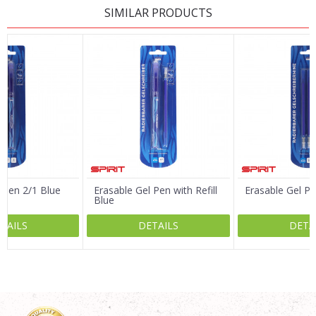
SIMILAR PRODUCTS
Name/Nickname
Email
Message
 Pen 2/1 Blue
Erasable Gel Pen with Refill
Erasable Gel Pen
Blue
TAILS
DETAILS
DETA
SEND