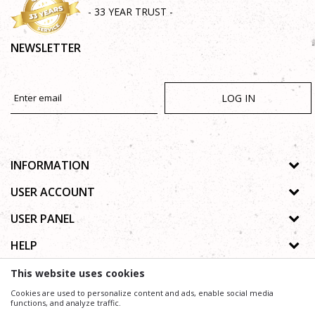
- 33 YEAR TRUST -
NEWSLETTER
LOG IN
INFORMATION
About us
USER ACCOUNT
Shops
Process of registration
USER PANEL
Gallery
Forgotten password
Privacy policy
HELP
Cooperation
Wishlist
Copyright
Contact
How to buy online
This website uses cookies
Terms of use
Frequently asked questions
Cookies are used to personalize content and ads, enable social media
Complaints
functions, and analyze traffic.
We trying to be as precise as possible in product description, image and price, but we can not