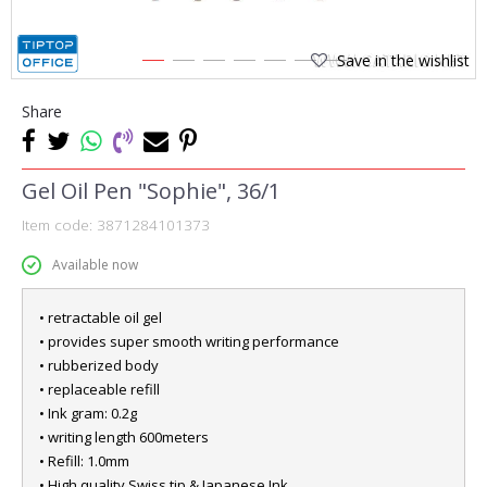
Save in the wishlist
1
2
3
4
5
6
7
Share
Gel Oil Pen "Sophie", 36/1
Item code:
3871284101373
Available now
• retractable oil gel
• provides super smooth writing performance
• rubberized body
• replaceable refill
• Ink gram: 0.2g
• writing length 600meters
• Refill: 1.0mm
• High quality Swiss tip & Japanese Ink