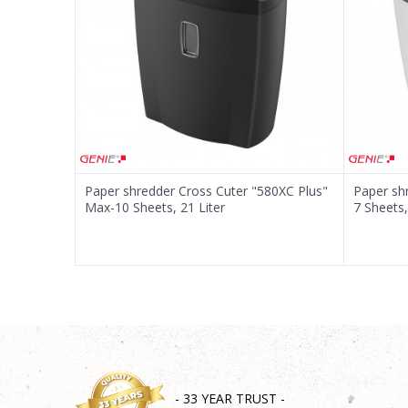
Message
SEND
Paper shredder Cross Cuter "580XC Plus"
Paper sh
Max-10 Sheets, 21 Liter
7 Sheets,
- 33 YEAR TRUST -