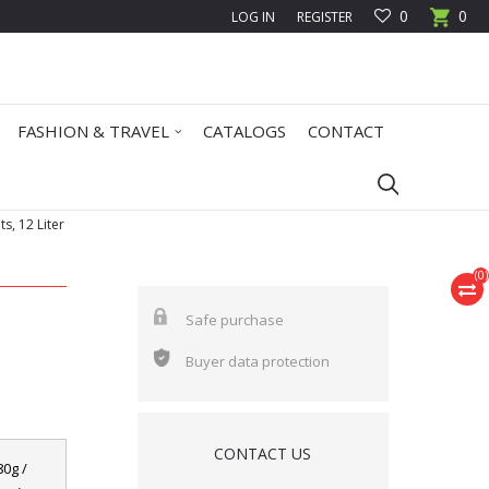
0
0
LOG IN
REGISTER
FASHION & TRAVEL
CATALOGS
CONTACT
s, 12 Liter
(
0
)
Safe purchase
Buyer data protection
CONTACT US
80g /