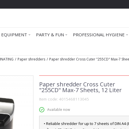
 EQUIPMENT
PARTY & FUN
PROFESSIONAL HYGIENE
INATING
Paper shredders
Paper shredder Cross Cuter "255CD" Max-7 Sheet
Paper shredder Cross Cuter
"255CD" Max-7 Sheets, 12 Liter
Item code:
4015468113045
Available now
• Reliable shredder for up to 7 sheets of DIN A4 (