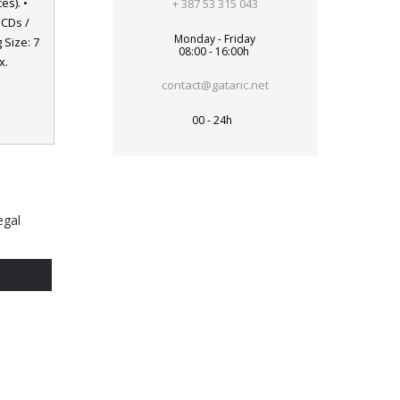
es). •
+ 387 53 315 043
 CDs /
Monday - Friday
 Size: 7
08:00 - 16:00h
x.
contact@gataric.net
00 - 24h
egal