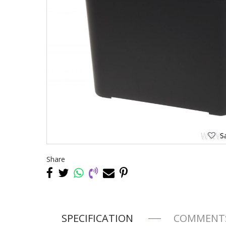
Sa
Share
SPECIFICATION
COMMENT