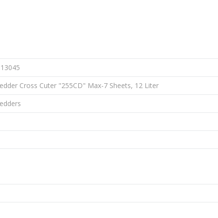
113045
edder Cross Cuter "255CD" Max-7 Sheets, 12 Liter
redders