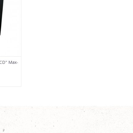
0CD" Max-