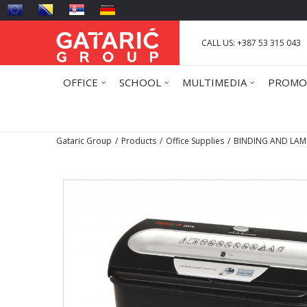
CALL US: +387 53 315 043
OFFICE
SCHOOL
MULTIMEDIA
PROMO
Gataric Group
Products
Office Supplies
BINDING AND LAM