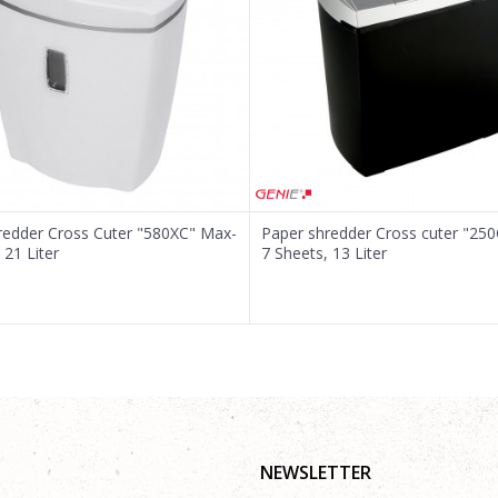
redder Cross Cuter "580XC" Max-
Paper shredder Cross cuter "25
 21 Liter
7 Sheets, 13 Liter
NEWSLETTER