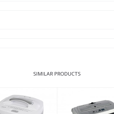
SIMILAR PRODUCTS