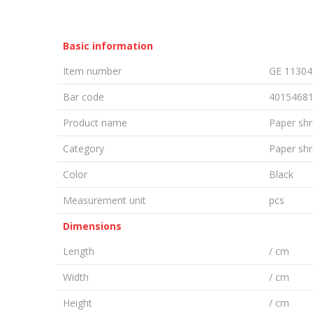
Basic information
Item number
GE 11304
Bar code
4015468
Product name
Paper shr
Category
Paper sh
Color
Black
Measurement unit
pcs
Dimensions
Length
/ cm
Width
/ cm
Height
/ cm