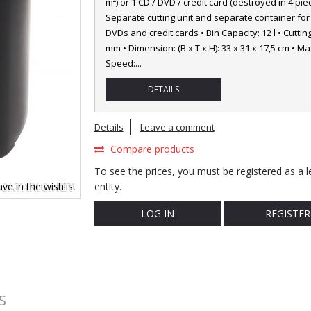
m²) or 1 CD / DVD / credit card (destroyed in 4 piec
Separate cutting unit and separate container for
DVDs and credit cards • Bin Capacity: 12 l • Cutting
mm • Dimension: (B x T x H): 33 x 31 x 17,5 cm • Ma
Speed:
...
DETAILS
Details
Leave a comment
Compare products
To see the prices, you must be registered as a l
ve in the wishlist
entity.
LOG IN
REGISTER
S