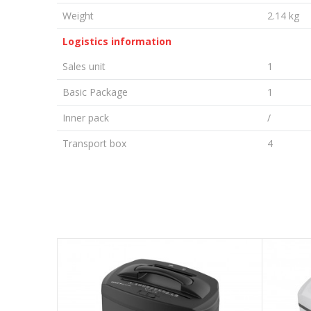
Weight
2.14 kg
Logistics information
Sales unit
1
Basic Package
1
Inner pack
/
Transport box
4
LEAVE A COMMENT
Name/Nickname
Email