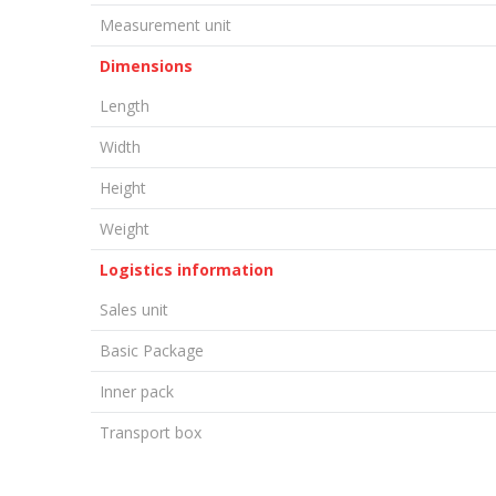
Measurement unit
Dimensions
Length
Width
Height
Weight
Logistics information
Sales unit
Basic Package
Inner pack
Transport box
LEAVE A COMMENT