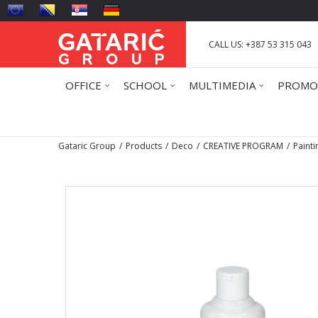
CALL US: +387 53 315 043
OFFICE
SCHOOL
MULTIMEDIA
PROMO
Gataric Group
Products
Deco
CREATIVE PROGRAM
Painti