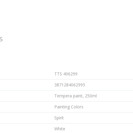
S
TTS 406299
3871284062995
Tempera paint, 250ml
Painting Colors
Spirit
White