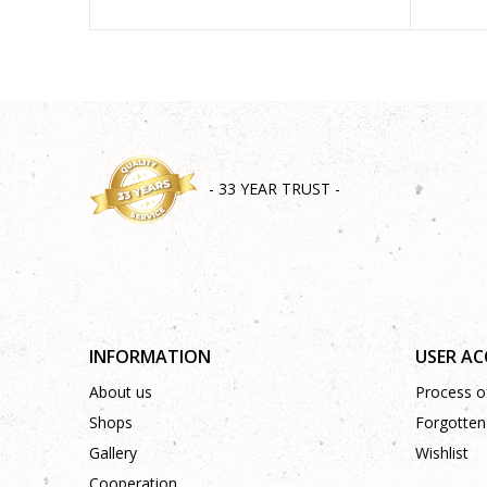
- 33 YEAR TRUST -
INFORMATION
USER A
About us
Process of
Shops
Forgotten
Gallery
Wishlist
Cooperation