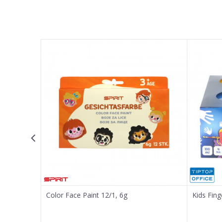
Name/Nickname
Email
Message
SEND
Color Face Paint 12/1, 6g
Kids Fing