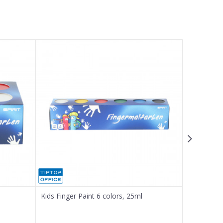
Kids Finger Paint 6 colors, 25ml
Tempera p