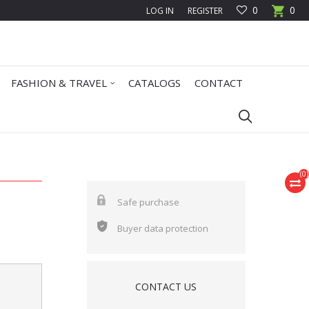
0
0
LOG IN
REGISTER
FASHION & TRAVEL
CATALOGS
CONTACT
(
0
)
Safe purchase
Buyer data protection
CONTACT US