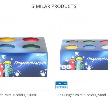
SIMILAR PRODUCTS
er Paint 4 colors, 100ml
Kids Finger Paint 6 colors, 50ml