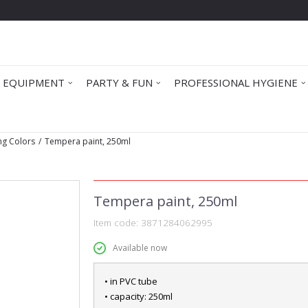
 EQUIPMENT
PARTY & FUN
PROFESSIONAL HYGIENE
ng Colors
Tempera paint, 250ml
Tempera paint, 250ml
Item code:
3871284062995
Available now
• in PVC tube
• capacity: 250ml