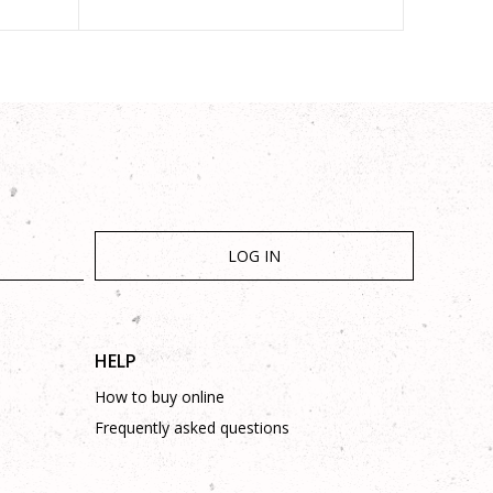
LOG IN
HELP
How to buy online
Frequently asked questions