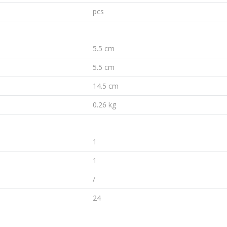
pcs
5.5 cm
5.5 cm
14.5 cm
0.26 kg
1
1
/
24