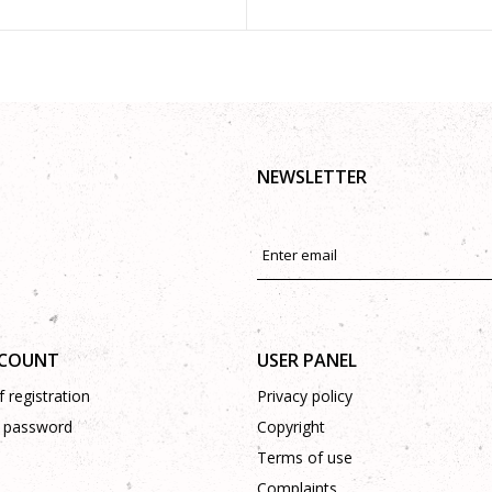
NEWSLETTER
CCOUNT
USER PANEL
 registration
Privacy policy
 password
Copyright
Terms of use
Complaints