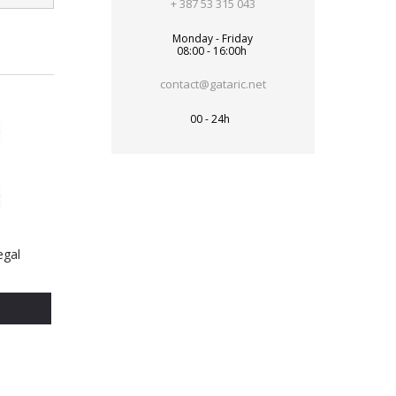
+ 387 53 315 043
Monday - Friday
08:00 - 16:00h
contact@gataric.net
00 - 24h
egal