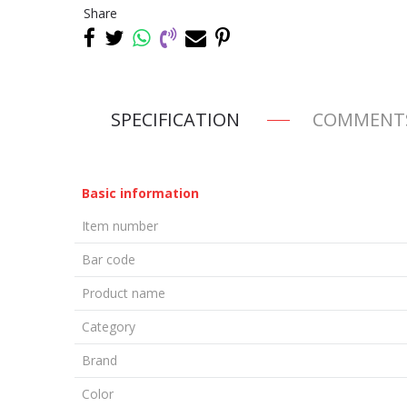
Share
SPECIFICATION
COMMENT
Basic information
Item number
Bar code
Product name
Category
Brand
Color