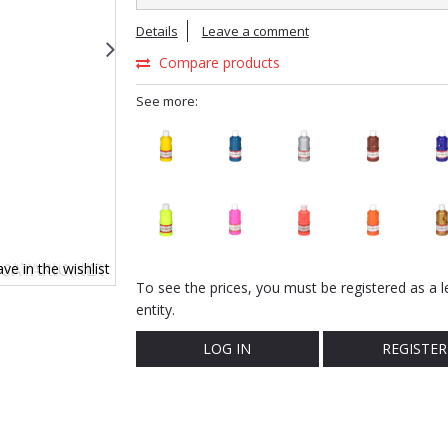
Details
Leave a comment
Compare products
See more:
ve in the wishlist
To see the prices, you must be registered as a l
entity.
LOG IN
REGISTER