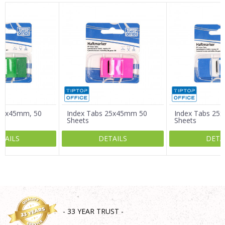
Name/Nickname
Email
Message
 25x45mm, 50
Index Tabs 25x45mm 50
Index Tabs 25
Sheets
Sheets
TAILS
DETAILS
DETA
SEND
- 33 YEAR TRUST -