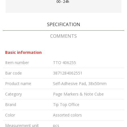
00 - 24h
SPECIFICATION
COMMENTS
Basic information
Item number
TTO 406255
Bar code
3871284062551
Product name
Self-Adhesive Pad, 38x50mm
Category
Page Markers & Note Cube
Brand
Tip Top Office
Color
Assorted colors
Measurement unit
pcs