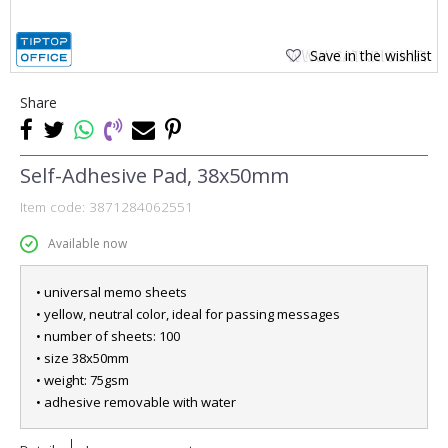
Save in the wishlist
Share
Self-Adhesive Pad, 38x50mm
Item code:
3871284062551
Available now
• universal memo sheets
• yellow, neutral color, ideal for passing messages
• number of sheets: 100
• size 38x50mm
• weight: 75gsm
• adhesive removable with water