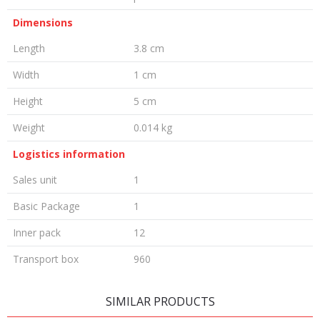
Dimensions
Length
3.8 cm
Width
1 cm
Height
5 cm
Weight
0.014 kg
Logistics information
Sales unit
1
Basic Package
1
Inner pack
12
Transport box
960
LEAVE A COMMENT
SIMILAR PRODUCTS