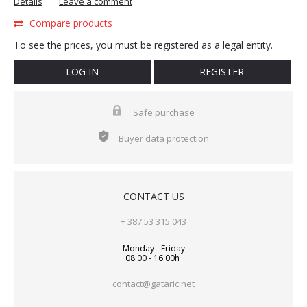
Details
Leave a comment
Compare products
To see the prices, you must be registered as a legal entity.
LOG IN
REGISTER
Safe purchase
Buyer data protection
CONTACT US
+ 387 53 315 043
Monday - Friday
08:00 - 16:00h
contact@gataric.net