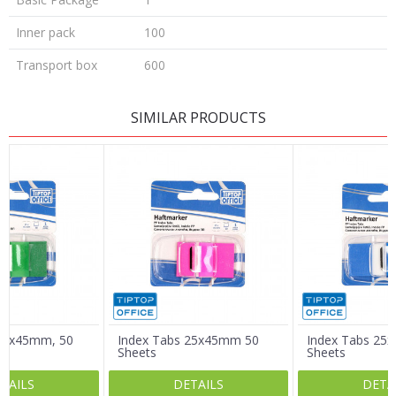
Inner pack
100
Transport box
600
LEAVE A COMMENT
SIMILAR PRODUCTS
Name/Nickname
Email
Message
 25x45mm, 50
Index Tabs 25x45mm 50
Index Tabs 25
Sheets
Sheets
TAILS
DETAILS
DETA