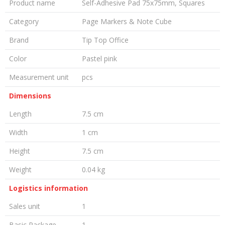
Product name
Self-Adhesive Pad 75x75mm, Squares
Category
Page Markers & Note Cube
Brand
Tip Top Office
Color
Pastel pink
Measurement unit
pcs
Dimensions
Length
7.5 cm
Width
1 cm
Height
7.5 cm
Weight
0.04 kg
Logistics information
Sales unit
1
Basic Package
1