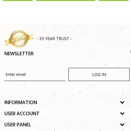
SEND
- 33 YEAR TRUST -
NEWSLETTER
LOG IN
INFORMATION
About us
USER ACCOUNT
Shops
Process of registration
USER PANEL
Gallery