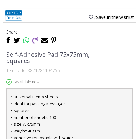
Save in the wishlist
Share
Self-Adhesive Pad 75x75mm,
Squares
Item code:
3871284104756
Available now
• universal memo sheets
• ideal for passing messages
• squares
• number of sheets: 100
• size 75x75mm
• weight: 40gsm
• adhesive removable with water