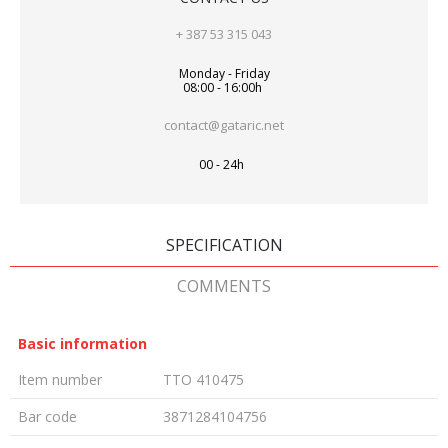
+ 387 53 315 043
Monday - Friday
08:00 - 16:00h
contact@gataric.net
00 - 24h
SPECIFICATION
COMMENTS
Basic information
Item number
TTO 410475
Bar code
3871284104756