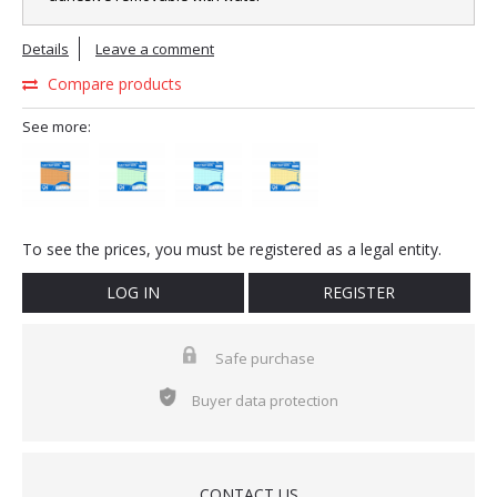
Details
Leave a comment
Compare products
See more:
To see the prices, you must be registered as a legal entity.
LOG IN
REGISTER
Safe purchase
Buyer data protection
CONTACT US