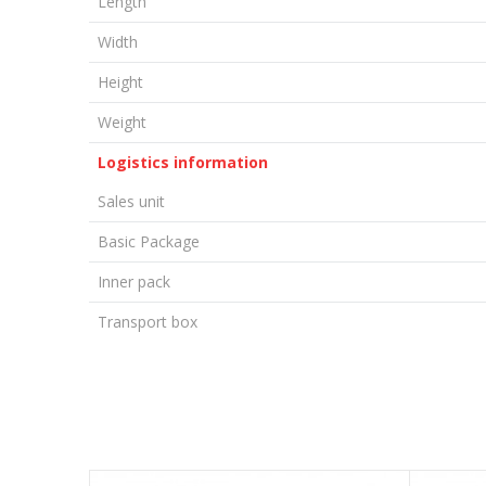
Length
Width
Height
Weight
Logistics information
Sales unit
Basic Package
Inner pack
Transport box
LEAVE A COMMENT
Name/Nickname