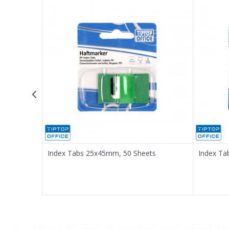
Email
Message
SEND
quares
Index Tabs 25x45mm, 50 Sheets
Index Ta