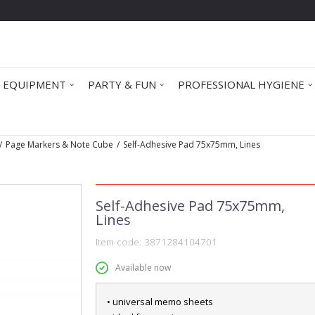
 EQUIPMENT
PARTY & FUN
PROFESSIONAL HYGIENE
Page Markers & Note Cube
Self-Adhesive Pad 75x75mm, Lines
Self-Adhesive Pad 75x75mm,
Lines
Item code:
3871284104701
Available now
• universal memo sheets