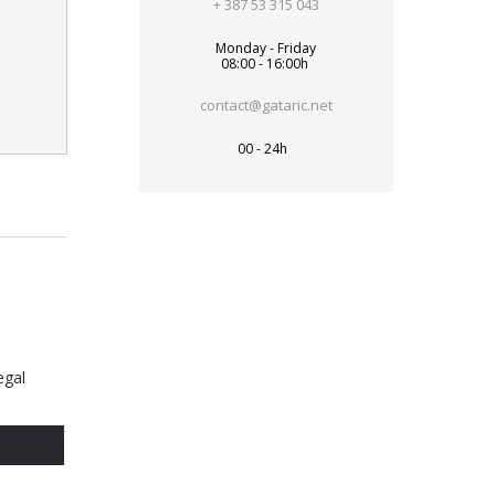
+ 387 53 315 043
Monday - Friday
08:00 - 16:00h
contact@gataric.net
00 - 24h
egal