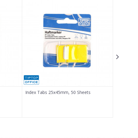
Index Tabs 25x45mm, 50 Sheets
Index Tab