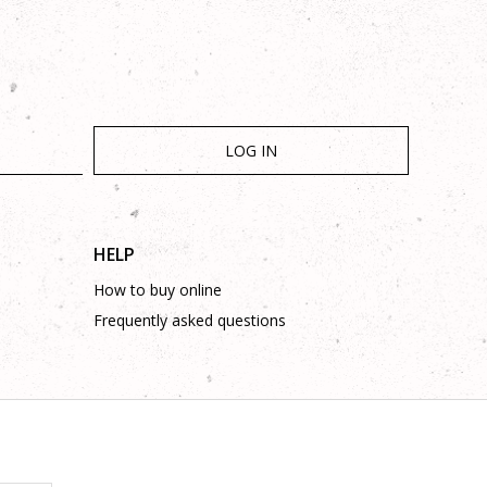
LOG IN
HELP
How to buy online
Frequently asked questions
is complete and without mistakes.