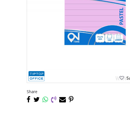
Sa
Share