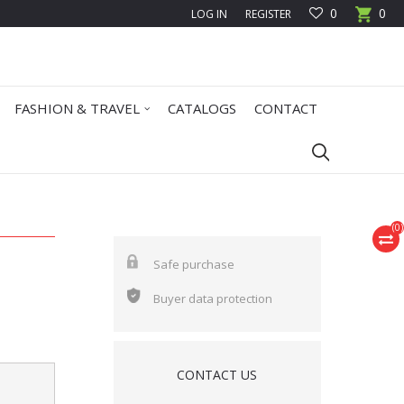
0
0
LOG IN
REGISTER
FASHION & TRAVEL
CATALOGS
CONTACT
(
0
)
Safe purchase
Buyer data protection
CONTACT US