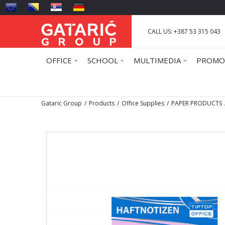
CALL US: +387 53 315 043
OFFICE
SCHOOL
MULTIMEDIA
PROMO
Gataric Group
Products
Office Supplies
PAPER PRODUCTS