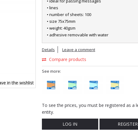
• ideal for passing messages
• lines
• number of sheets: 100
• size 75x75mm
• weight: 40gsm
• adhesive removable with water
Details
Leave a comment
Compare products
See more:
ve in the wishlist
To see the prices, you must be registered as a l
entity.
LOG IN
REGISTER