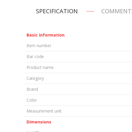
SPECIFICATION
COMMENT
Basic information
Item number
Bar code
Product name
Category
Brand
Color
Measurement unit
Dimensions