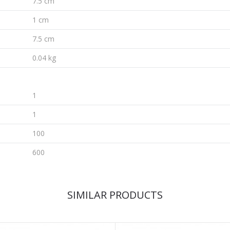
7.5 cm
1 cm
7.5 cm
0.04 kg
1
1
100
600
SIMILAR PRODUCTS