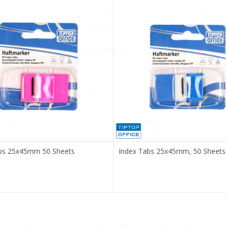
bs 25x45mm 50 Sheets
Index Tabs 25x45mm, 50 Sheets