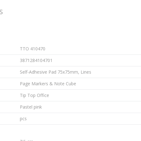
S
TTO 410470
3871284104701
Self-Adhesive Pad 75x75mm, Lines
Page Markers & Note Cube
Tip Top Office
Pastel pink
pcs