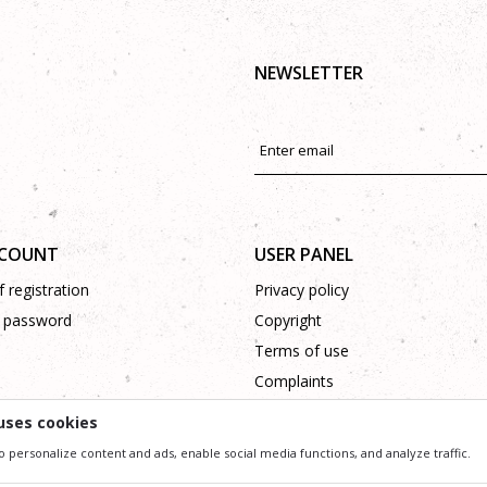
NEWSLETTER
CCOUNT
USER PANEL
 registration
Privacy policy
 password
Copyright
Terms of use
Complaints
Support
uses cookies
o personalize content and ads, enable social media functions, and analyze traffic.
ssible in product description, image and price, but we can not guarantee that all information 