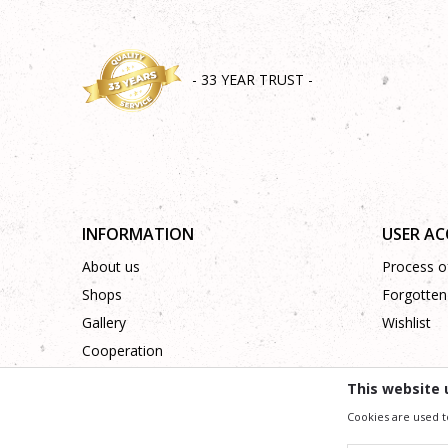
- 33 YEAR TRUST -
INFORMATION
USER A
About us
Process of
Shops
Forgotten
Gallery
Wishlist
Cooperation
Contact
This website 
Cookies are used t
We trying to be as precise as po