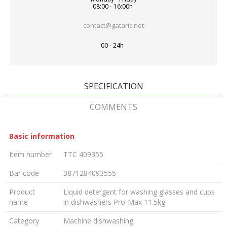
08:00 - 16:00h
contact@gataric.net
00 - 24h
SPECIFICATION
COMMENTS
Basic information
Item number
TTC 409355
Bar code
3871284093555
Product
Liquid detergent for washing glasses and cups
name
in dishwashers Pro-Max 11.5kg
Category
Machine dishwashing