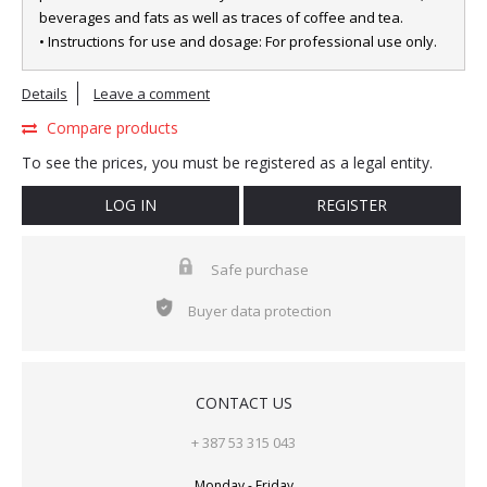
beverages and fats as well as traces of coffee and tea.
• Instructions for use and dosage: For professional use only.
Details
Leave a comment
Compare products
To see the prices, you must be registered as a legal entity.
LOG IN
REGISTER
Safe purchase
Buyer data protection
CONTACT US
+ 387 53 315 043
Monday - Friday