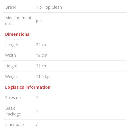
Brand
Tip Top Clean
Measurement
pcs
unit
Dimensions
Length
22 cm
Width
19 cm
Height
32 cm
Weight
11.5 kg
Logistics information
Sales unit
1
Basic
1
Package
Inner pack
/