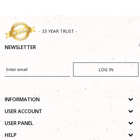
- 33 YEAR TRUST -
NEWSLETTER
LOG IN
INFORMATION
About us
USER ACCOUNT
Shops
Process of registration
USER PANEL
Gallery
Forgotten password
Privacy policy
HELP
Cooperation
Wishlist