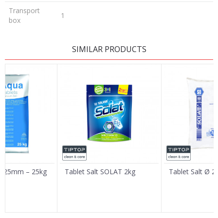
Transport
1
box
LEAVE A COMMENT
SIMILAR PRODUCTS
Name/Nickname
Email
Message
 Ø 25mm – 25kg
Tablet Salt SOLAT 2kg
Tablet Salt Ø 
SEND