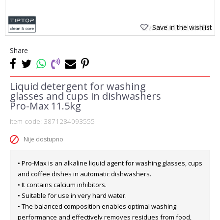
Save in the wishlist
Share
Liquid detergent for washing
glasses and cups in dishwashers
Pro-Max 11.5kg
Item code:
3871284093555
Nije dostupno
• Pro-Max is an alkaline liquid agent for washing glasses, cups
and coffee dishes in automatic dishwashers.
• It contains calcium inhibitors.
• Suitable for use in very hard water.
• The balanced composition enables optimal washing
performance and effectively removes residues from food,