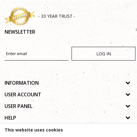
- 33 YEAR TRUST -
NEWSLETTER
LOG IN
INFORMATION
About us
USER ACCOUNT
Shops
Process of registration
USER PANEL
Gallery
Forgotten password
Privacy policy
HELP
Cooperation
Wishlist
Copyright
Contact
How to buy online
This website uses cookies
Terms of use
Frequently asked questions