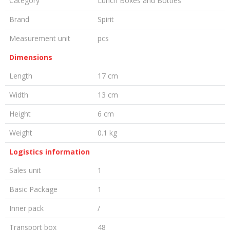
Category
Lunch Boxes and Bottles
Brand
Spirit
Measurement unit
pcs
Dimensions
Length
17 cm
Width
13 cm
Height
6 cm
Weight
0.1 kg
Logistics information
Sales unit
1
Basic Package
1
Inner pack
/
Transport box
48