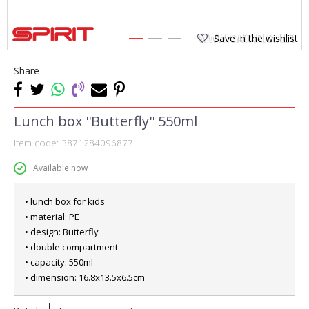
Save in the wishlist
1
2
3
Share
Lunch box ''Butterfly'' 550ml
Item code:
3871284096877
Available now
• lunch box for kids
• material: PE
• design: Butterfly
• double compartment
• capacity: 550ml
• dimension: 16.8x13.5x6.5cm