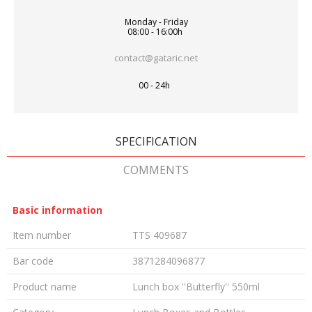
Monday - Friday
08:00 - 16:00h
contact@gataric.net
00 - 24h
SPECIFICATION
COMMENTS
Basic information
Item number
TTS 409687
Bar code
3871284096877
Product name
Lunch box ''Butterfly'' 550ml