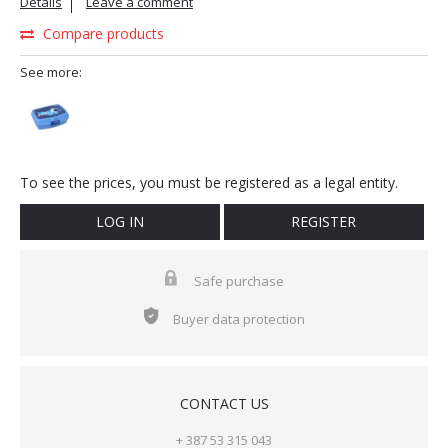
Details
Leave a comment
Compare products
See more:
To see the prices, you must be registered as a legal entity.
LOG IN
REGISTER
Safe purchase
Buyer data protection
CONTACT US
+ 387 53 315 043