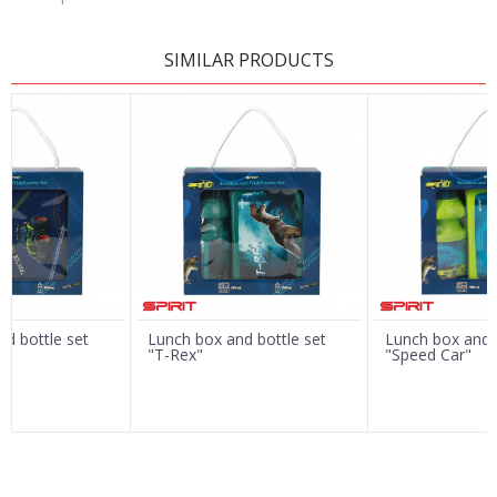
LEAVE A COMMENT
SIMILAR PRODUCTS
Name/Nickname
Email
Message
d bottle set
Lunch box and bottle set
Lunch box and b
"T-Rex"
"Speed Car"
SEND