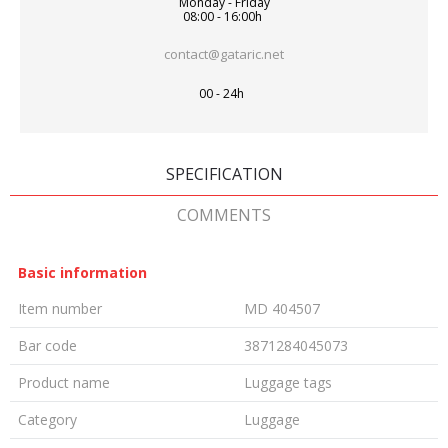
Monday - Friday
08:00 - 16:00h
contact@gataric.net
00 - 24h
SPECIFICATION
COMMENTS
Basic information
Item number
MD 404507
Bar code
3871284045073
Product name
Luggage tags
Category
Luggage