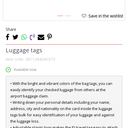
Save in the wishlist
1
2
Share
Luggage tags
Item code:
3871284045073
Available now
• With the bright and vibrant colors of the bag tags, you can
easily identify your checked luggage from others at the
airport baggage claim.
• Writing down your personal details including your name,
address, city and nationality on the card inside the luggage
tags bulk for easy identification of your luggage and against
the luggage loss.
• Adjustable plastic loop makes the ID travel tag easy to attach