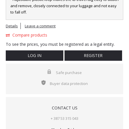
and remove, closely connected to your luggage and not easy
to fall off.
Details
Leave a comment
Compare products
To see the prices, you must be registered as a legal entity.
LOG IN
REGISTER
Safe purchase
Buyer data protection
CONTACT US
+ 387 53 315 043