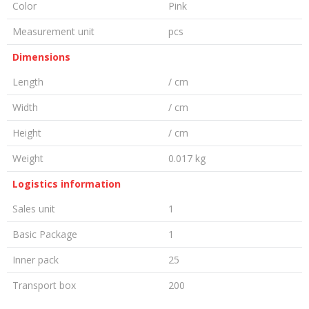
Color
Pink
Measurement unit
pcs
Dimensions
Length
/ cm
Width
/ cm
Height
/ cm
Weight
0.017 kg
Logistics information
Sales unit
1
Basic Package
1
Inner pack
25
Transport box
200