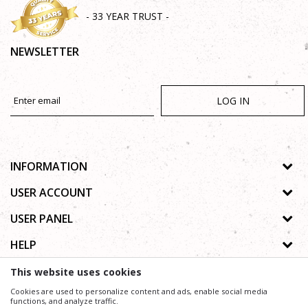
- 33 YEAR TRUST -
NEWSLETTER
LOG IN
INFORMATION
About us
USER ACCOUNT
Shops
Process of registration
USER PANEL
Gallery
Forgotten password
Privacy policy
HELP
Cooperation
Wishlist
Copyright
Contact
How to buy online
This website uses cookies
Terms of use
Frequently asked questions
Cookies are used to personalize content and ads, enable social media
Complaints
functions, and analyze traffic.
We trying to be as precise as possible in product description, image and price, but we can not