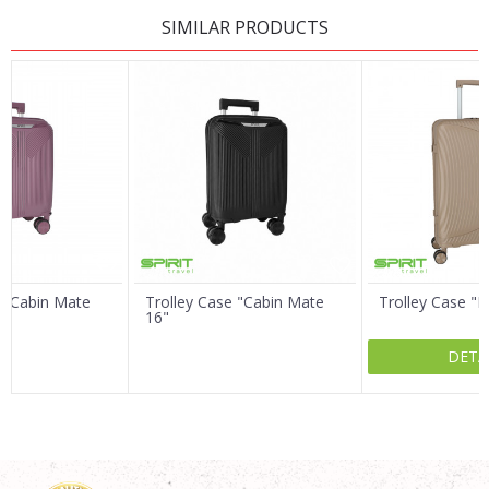
LEAVE A COMMENT
SIMILAR PRODUCTS
Name/Nickname
Email
Message
e "Cabin Mate
Trolley Case "Cabin Mate
Trolley Case "
16"
DETA
SEND