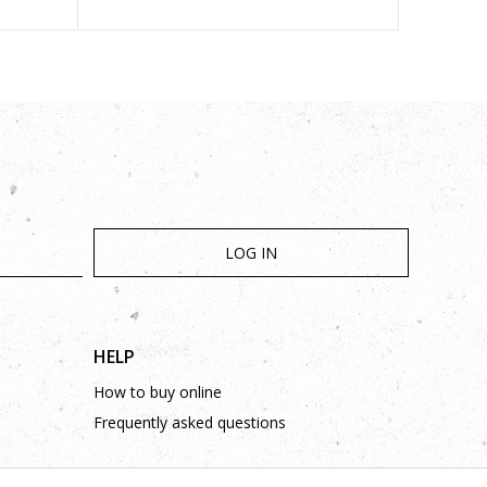
LOG IN
HELP
How to buy online
Frequently asked questions