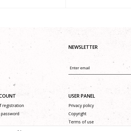
NEWSLETTER
CCOUNT
USER PANEL
 registration
Privacy policy
 password
Copyright
Terms of use
Complaints