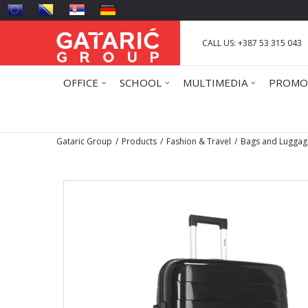
CALL US: +387 53 315 043
OFFICE
SCHOOL
MULTIMEDIA
PROMO
Gataric Group
Products
Fashion & Travel
Bags and Luggag