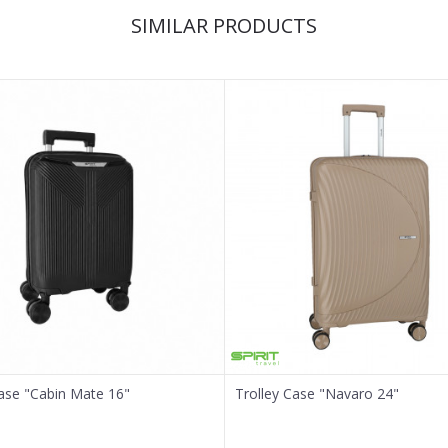
SIMILAR PRODUCTS
Case "Cabin Mate 16"
Trolley Case "Navaro 24"