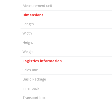
Measurement unit
Dimensions
Length
Width
Height
Weight
Logistics information
Sales unit
Basic Package
Inner pack
Transport box
LEAVE A COMMENT