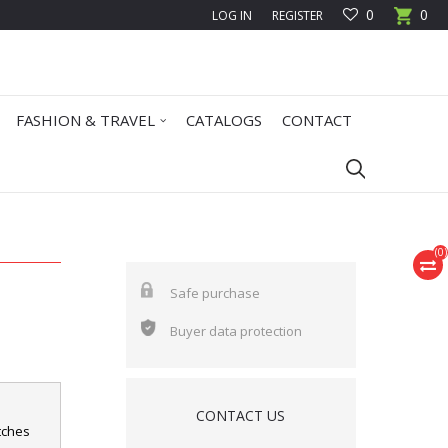
0
0
LOG IN
REGISTER
FASHION & TRAVEL
CATALOGS
CONTACT
(
0
)
Safe purchase
Buyer data protection
CONTACT US
atches