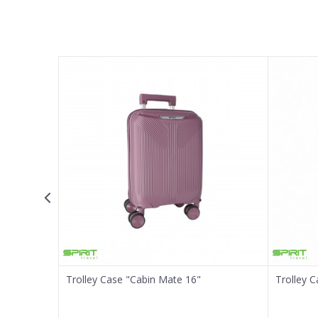
Name/Nickname
Email
Message
SEND
Trolley Case "Cabin Mate 16"
Trolley 