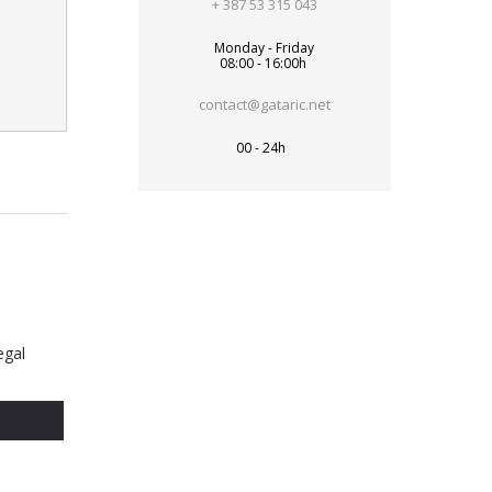
+ 387 53 315 043
Monday - Friday
08:00 - 16:00h
contact@gataric.net
00 - 24h
egal