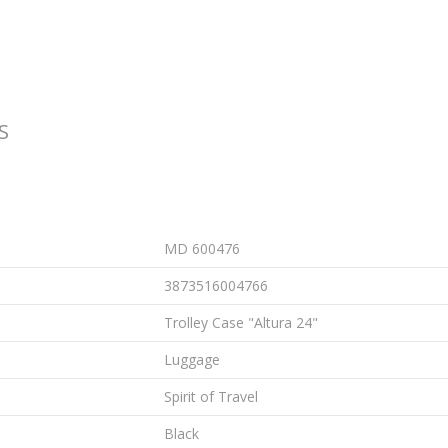
S
MD 600476
3873516004766
Trolley Case "Altura 24"
Luggage
Spirit of Travel
Black