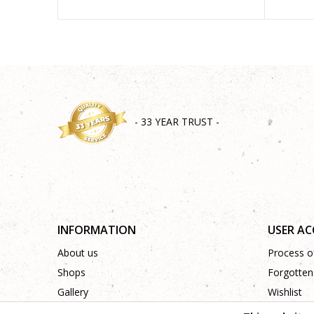
- 33 YEAR TRUST -
INFORMATION
USER A
About us
Process of
Shops
Forgotten
Gallery
Wishlist
Cooperation