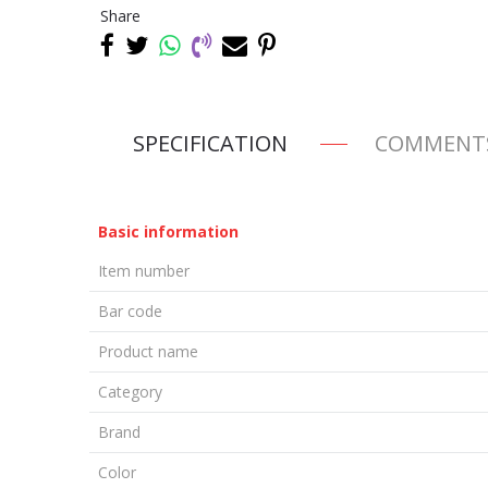
Share
SPECIFICATION
COMMENT
Basic information
Item number
Bar code
Product name
Category
Brand
Color