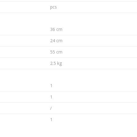
pcs
36 cm
24 cm
55 cm
2.5 kg
1
1
/
1