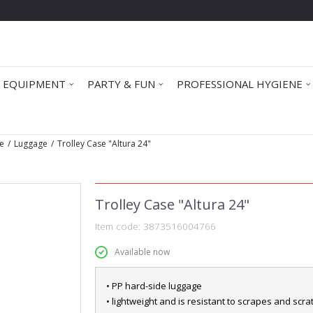
 EQUIPMENT
PARTY & FUN
PROFESSIONAL HYGIENE
e
Luggage
Trolley Case "Altura 24"
Trolley Case "Altura 24"
Item code:
3873516004766
Available now
• PP hard-side luggage
• lightweight and is resistant to scrapes and scr