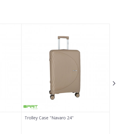
Trolley Case "Navaro 24"
Trolley Ca