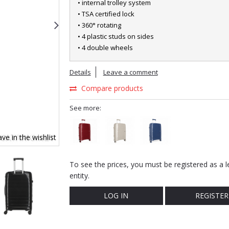
• internal trolley system
• TSA certified lock
• 360° rotating
• 4 plastic studs on sides
• 4 double wheels
Details
Leave a comment
Compare products
See more:
ve in the wishlist
To see the prices, you must be registered as a l
entity.
LOG IN
REGISTER