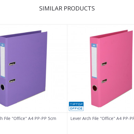
SIMILAR PRODUCTS
ch File "Office" A4 PP-PP 5cm
Lever Arch File "Office" A4 PP-