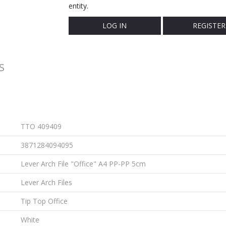
entity.
LOG IN
REGISTER
S
TTO 409409
3871284094095
Lever Arch File "Office" A4 PP-PP 5cm
Lever Arch Files
Tip Top Office
White