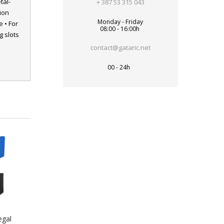
tal-
+ 387 53 315 043
ion
Monday - Friday
 • For
08:00 - 16:00h
 slots
contact@gataric.net
00 - 24h
egal