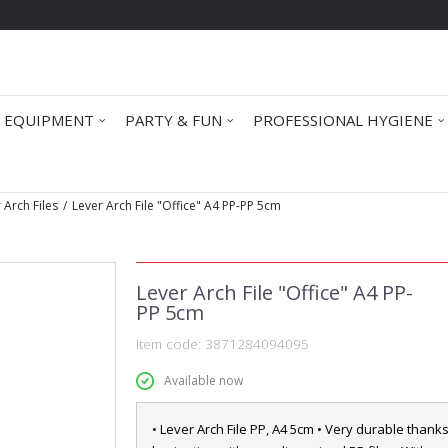
 EQUIPMENT
PARTY & FUN
PROFESSIONAL HYGIENE
 Arch Files
Lever Arch File "Office" A4 PP-PP 5cm
Lever Arch File "Office" A4 PP-
PP 5cm
Item code:
3871284094095
Available now
• Lever Arch File PP, A4 5cm • Very durable thanks