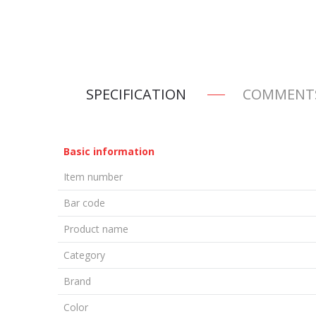
SPECIFICATION
COMMENT
Basic information
Item number
Bar code
Product name
Category
Brand
Color