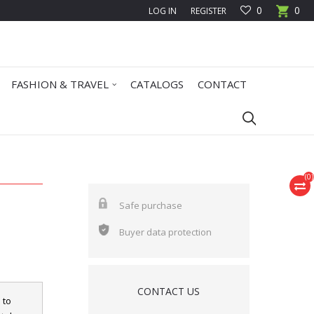
0
0
LOG IN
REGISTER
FASHION & TRAVEL
CATALOGS
CONTACT
(
0
)
Safe purchase
Buyer data protection
CONTACT US
 to