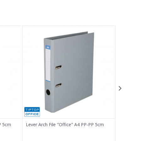
PP 5cm
Lever Arch File "Office" A4 PP-PP 5cm
Lever Arch