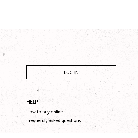
LOG IN
HELP
How to buy online
Frequently asked questions