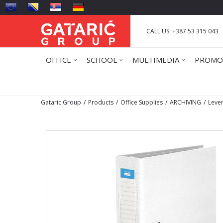
CALL US: +387 53 315 043
OFFICE
SCHOOL
MULTIMEDIA
PROMO
Gataric Group
Products
Office Supplies
ARCHIVING
Lever