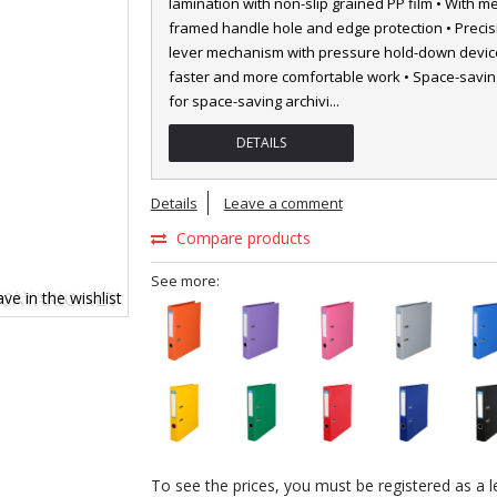
lamination with non-slip grained PP film • With me
framed handle hole and edge protection • Precis
lever mechanism with pressure hold-down device
faster and more comfortable work • Space-saving
for space-saving archivi
...
DETAILS
Details
Leave a comment
Compare products
See more:
ve in the wishlist
To see the prices, you must be registered as a l