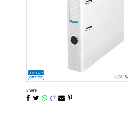
Sa
Share