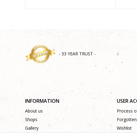
- 33 YEAR TRUST -
INFORMATION
USER A
About us
Process of
Shops
Forgotten
Gallery
Wishlist
Cooperation