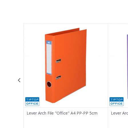
Name/Nickname
Email
Message
SEND
-PP, 8cm
Lever Arch File "Office" A4 PP-PP 5cm
Lever Ar