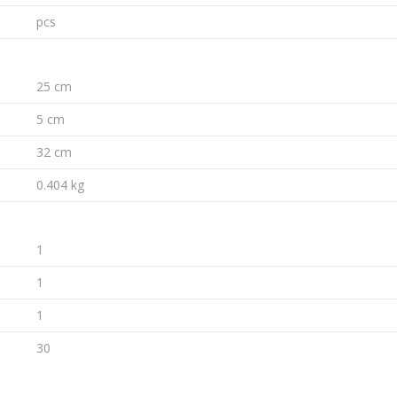
pcs
25 cm
5 cm
32 cm
0.404 kg
1
1
1
30