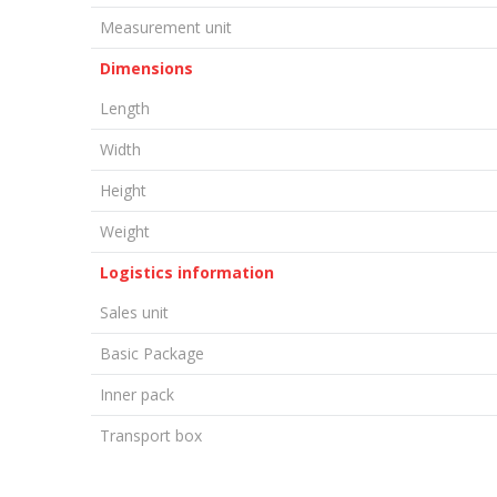
Measurement unit
Dimensions
Length
Width
Height
Weight
Logistics information
Sales unit
Basic Package
Inner pack
Transport box
LEAVE A COMMENT