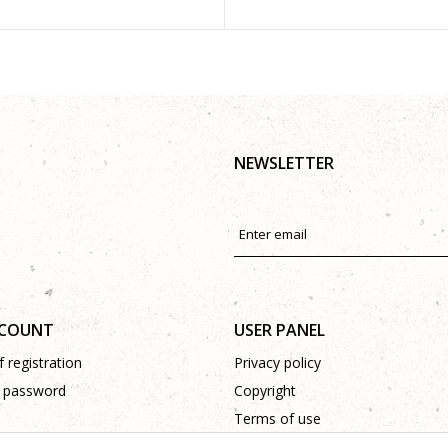
NEWSLETTER
CCOUNT
USER PANEL
 registration
Privacy policy
 password
Copyright
Terms of use
Complaints