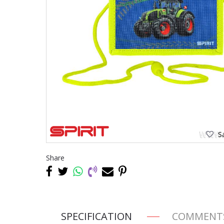
Sa
Share
SPECIFICATION
COMMENT