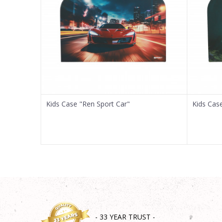
Message
SEND
Kids Case "Ren Sport Car"
Kids Cas
- 33 YEAR TRUST -