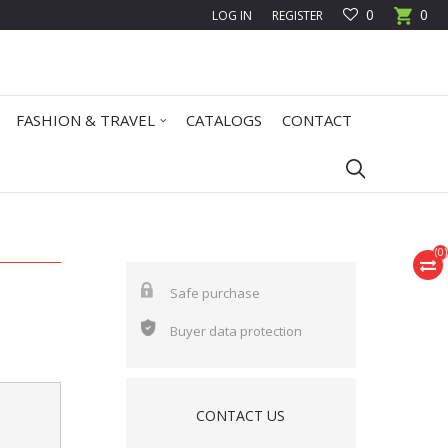
0
0
LOG IN
REGISTER
FASHION & TRAVEL
CATALOGS
CONTACT
(
0
)
Safe purchase
Buyer data protection
CONTACT US