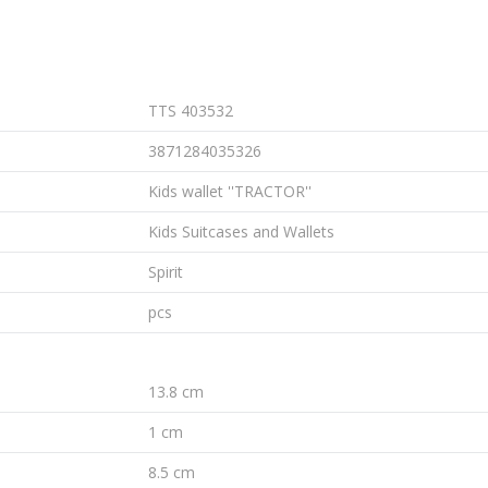
TTS 403532
3871284035326
Kids wallet ''TRACTOR''
Kids Suitcases and Wallets
Spirit
pcs
13.8 cm
1 cm
8.5 cm