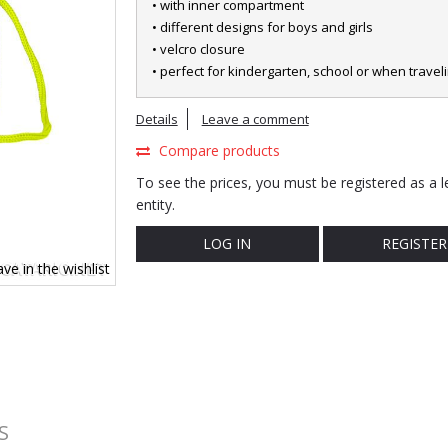
• with inner compartment
• different designs for boys and girls
• velcro closure
• perfect for kindergarten, school or when travel
Details
Leave a comment
Compare products
To see the prices, you must be registered as a l
entity.
LOG IN
REGISTER
ve in the wishlist
S