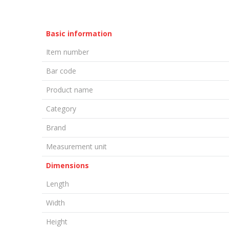
Basic information
Item number
Bar code
Product name
Category
Brand
Measurement unit
Dimensions
Length
Width
Height