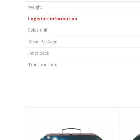
Weight
Logistics information
Sales unit
Basic Package
Inner pack
Transport box
LEAVE A COMMENT
Name/Nickname
Email