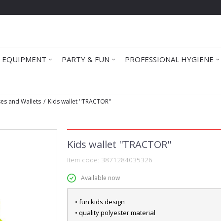
 EQUIPMENT
PARTY & FUN
PROFESSIONAL HYGIENE
ses and Wallets
Kids wallet ''TRACTOR''
Kids wallet ''TRACTOR''
Item code:
3871284035326
Available now
• fun kids design
• quality polyester material