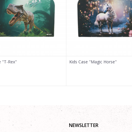
e "T-Rex"
Kids Case "Magic Horse"
NEWSLETTER