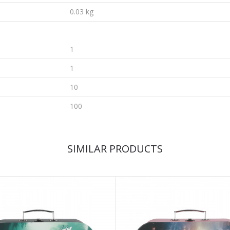
0.03 kg
1
1
10
100
SIMILAR PRODUCTS