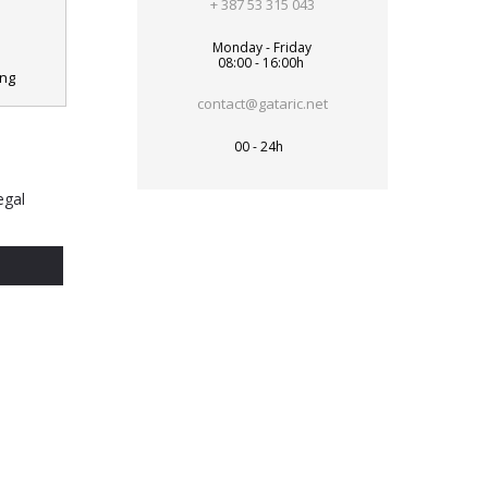
+ 387 53 315 043
Monday - Friday
08:00 - 16:00h
ing
contact@gataric.net
00 - 24h
egal