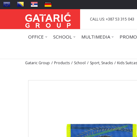
CALL US: +387 53 315 043
OFFICE
SCHOOL
MULTIMEDIA
PROMO
Gataric Group
Products
School
Sport, Snacks
Kids Suitca