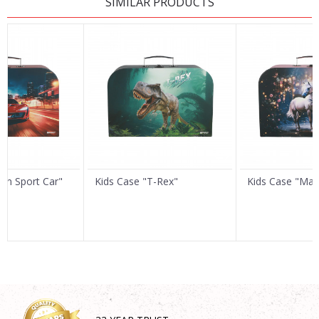
SIMILAR PRODUCTS
Name/Nickname
Email
Message
Ren Sport Car"
Kids Case "T-Rex"
Kids Case "Mag
SEND