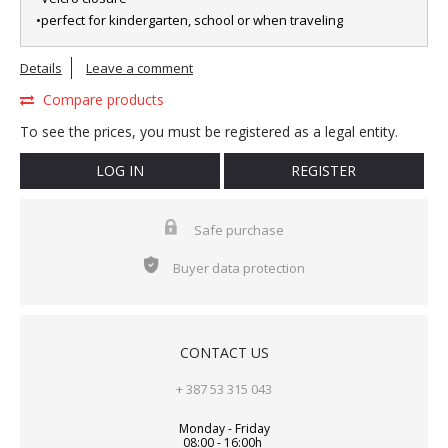
•perfect for kindergarten, school or when traveling
Details
Leave a comment
Compare products
To see the prices, you must be registered as a legal entity.
LOG IN
REGISTER
Safe purchase
Buyer data protection
CONTACT US
+ 387 53 315 043
Monday - Friday
08:00 - 16:00h