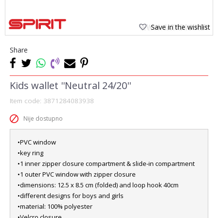
Save in the wishlist
Share
Kids wallet ''Neutral 24/20''
Item code:
3871284083938
Nije dostupno
•PVC window
•key ring
•1 inner zipper closure compartment & slide-in compartment
•1 outer PVC window with zipper closure
•dimensions: 12.5 x 8.5 cm (folded) and loop hook 40cm
•different designs for boys and girls
•material: 100% polyester
•Velcro closure