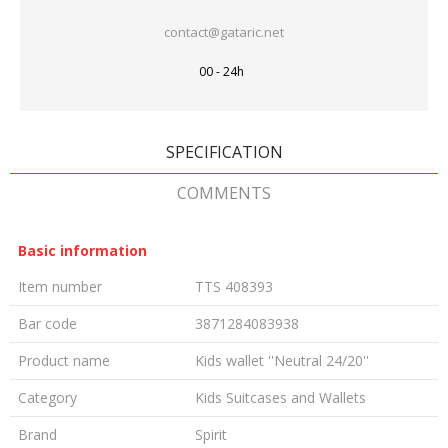
contact@gataric.net
00 - 24h
SPECIFICATION
COMMENTS
Basic information
Item number
TTS 408393
Bar code
3871284083938
Product name
Kids wallet ''Neutral 24/20''
Category
Kids Suitcases and Wallets
Brand
Spirit