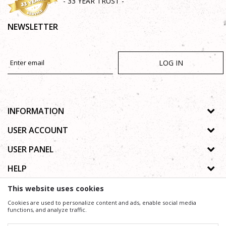
- 33 YEAR TRUST -
NEWSLETTER
LOG IN
INFORMATION
About us
USER ACCOUNT
Shops
Process of registration
USER PANEL
Gallery
Forgotten password
Privacy policy
HELP
Cooperation
Wishlist
Copyright
Contact
How to buy online
This website uses cookies
Terms of use
Frequently asked questions
Cookies are used to personalize content and ads, enable social media
Complaints
functions, and analyze traffic.
We trying to be as precise as possible in product description, image and price, but we can not
guarantee that all information is complete and without mistakes.
Support