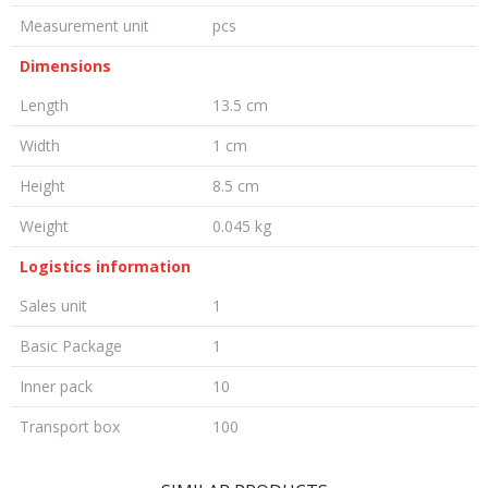
Measurement unit
pcs
Dimensions
Length
13.5 cm
Width
1 cm
Height
8.5 cm
Weight
0.045 kg
Logistics information
Sales unit
1
Basic Package
1
Inner pack
10
Transport box
100
LEAVE A COMMENT