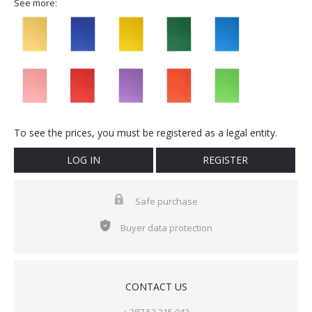
See more:
To see the prices, you must be registered as a legal entity.
LOG IN
REGISTER
Safe purchase
Buyer data protection
CONTACT US