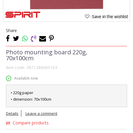
Save in the wishlist
Share
Photo mounting board 220g,
70x100cm
Item code:
3871284065163
Available now
• 220g paper
• dimension: 70x100cm
Details
Leave a comment
Compare products