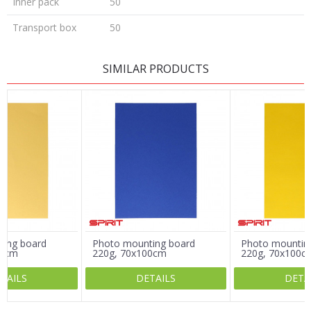
Inner pack
50
Transport box
50
LEAVE A COMMENT
SIMILAR PRODUCTS
Name/Nickname
Email
Message
ting board
Photo mounting board
Photo mountin
00cm
220g, 70x100cm
220g, 70x100c
TAILS
DETAILS
DETA
SEND