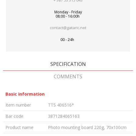
+ 387 53 315 043
Monday - Friday
08:00 - 16:00h
contact@gataric.net
00 - 24h
SPECIFICATION
COMMENTS
Basic information
Item number
TTS 406516*
Bar code
3871284065163
Product name
Photo mounting board 220g, 70x100cm