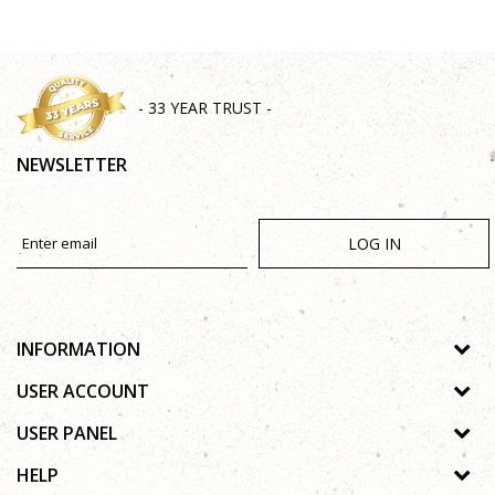
- 33 YEAR TRUST -
NEWSLETTER
LOG IN
INFORMATION
About us
USER ACCOUNT
Shops
Process of registration
USER PANEL
Gallery
Forgotten password
Privacy policy
HELP
Cooperation
Wishlist