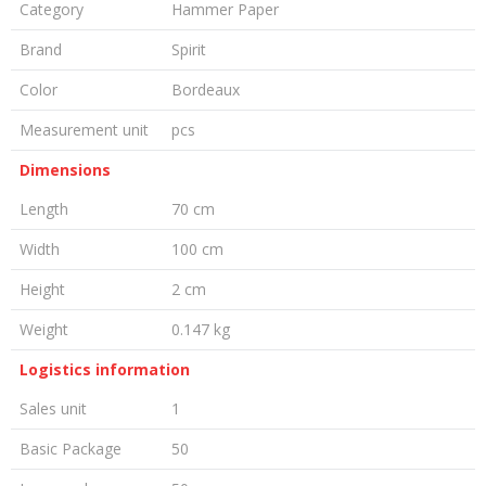
Category
Hammer Paper
Brand
Spirit
Color
Bordeaux
Measurement unit
pcs
Dimensions
Length
70 cm
Width
100 cm
Height
2 cm
Weight
0.147 kg
Logistics information
Sales unit
1
Basic Package
50