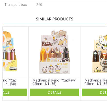
Transport box
240
LEAVE A COMMENT
SIMILAR PRODUCTS
Name/Nickname
Email
Message
encil ''Cat
Mechanical Pencil ''CatPaw''
Mechanical Penci
m 1/1 (36)
0.5mm 1/1 (36)
0.5mm 1/1 (36)
TAILS
DETAILS
DETA
SEND