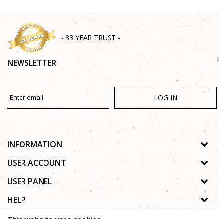
- 33 YEAR TRUST -
NEWSLETTER
LOG IN
INFORMATION
About us
USER ACCOUNT
Shops
Process of registration
USER PANEL
Gallery
Forgotten password
Privacy policy
HELP
Cooperation
Wishlist
Copyright
Contact
How to buy online