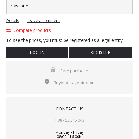
• assorted
Details
Leave a comment
Compare products
To see the prices, you must be registered as a legal entity.
LOG IN
REGISTER
Safe purchase
Buyer data protection
CONTACT US
+ 387 53 315 043
Monday - Friday
08:00 - 16:00h