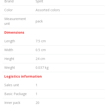
Brand
Spirit
Color
Assorted colors
Measurement
pack
unit
Dimensions
Length
7.5 cm
Width
0.5 cm
Height
24 cm
Weight
0.037 kg
Logistics information
Sales unit
1
Basic Package
1
Inner pack
20