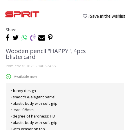
Save in the wishlist
1
2
3
4
5
Share
Wooden pencil ''HAPPY'', 4pcs
blistercard
Item code:
3871284057465
Available now
• funny design
• smooth & elegant barrel
• plastic body with soft grip
• lead: 0.5mm
• degree of hardness: HB
• plastic body with soft grip
• with eraser on top