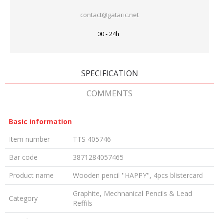
contact@gataric.net
00 - 24h
SPECIFICATION
COMMENTS
Basic information
Item number
TTS 405746
Bar code
3871284057465
Product name
Wooden pencil ''HAPPY'', 4pcs blistercard
Graphite, Mechnanical Pencils & Lead
Category
Reffils