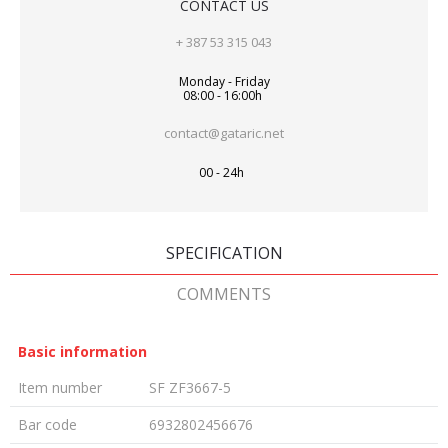
CONTACT US
+ 387 53 315 043
Monday - Friday
08:00 - 16:00h
contact@gataric.net
00 - 24h
SPECIFICATION
COMMENTS
Basic information
Item number
SF ZF3667-5
Bar code
6932802456676