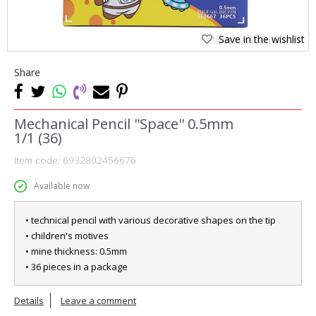
Save in the wishlist
Share
Mechanical Pencil ''Space'' 0.5mm
1/1 (36)
Item code:
6932802456676
Available now
• technical pencil with various decorative shapes on the tip
• children's motives
• mine thickness: 0.5mm
• 36 pieces in a package
Details
Leave a comment