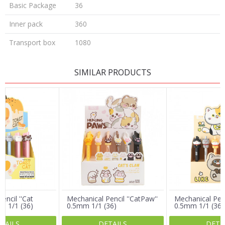
Basic Package
36
Inner pack
360
Transport box
1080
LEAVE A COMMENT
SIMILAR PRODUCTS
Name/Nickname
Email
Message
encil ''Cat
Mechanical Pencil ''CatPaw''
Mechanical Penci
m 1/1 (36)
0.5mm 1/1 (36)
0.5mm 1/1 (36)
TAILS
DETAILS
DETA