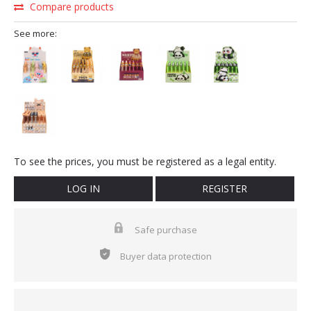
Compare products
See more:
To see the prices, you must be registered as a legal entity.
LOG IN
REGISTER
Safe purchase
Buyer data protection