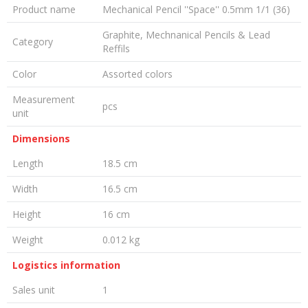
Product name
Mechanical Pencil ''Space'' 0.5mm 1/1 (36)
Graphite, Mechnanical Pencils & Lead
Category
Reffils
Color
Assorted colors
Measurement
pcs
unit
Dimensions
Length
18.5 cm
Width
16.5 cm
Height
16 cm
Weight
0.012 kg
Logistics information
Sales unit
1