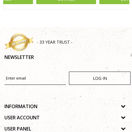
SEND
- 33 YEAR TRUST -
NEWSLETTER
LOG IN
INFORMATION
About us
USER ACCOUNT
Shops
Process of registration
USER PANEL