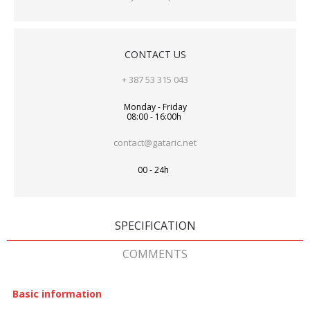
CONTACT US
+ 387 53 315 043
Monday - Friday
08:00 - 16:00h
contact@gataric.net
00 - 24h
SPECIFICATION
COMMENTS
Basic information