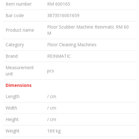
Item number
RM 600165
Bar code
3873516001659
Floor Scubber Machine Reinmatic RM 60
Product name
M
Category
Floor Cleaning Machines
Brand
REINMATIC
Measurement
pcs
unit
Dimensions
Length
/ cm
Width
/ cm
Height
/ cm
Weight
169 kg