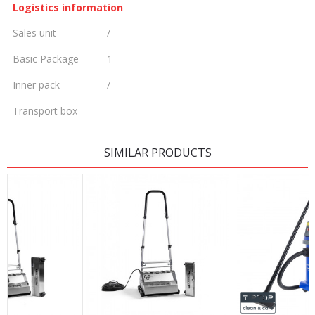
Logistics information
Sales unit
/
Basic Package
1
Inner pack
/
Transport box
LEAVE A COMMENT
SIMILAR PRODUCTS
Name/Nickname
Email
Message