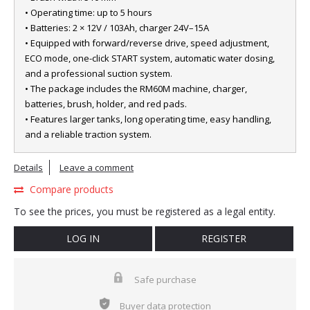
• Operating time: up to 5 hours
• Batteries: 2 × 12V / 103Ah, charger 24V–15A
• Equipped with forward/reverse drive, speed adjustment,
ECO mode, one-click START system, automatic water dosing,
and a professional suction system.
• The package includes the RM60M machine, charger,
batteries, brush, holder, and red pads.
• Features larger tanks, long operating time, easy handling,
and a reliable traction system.
Details
Leave a comment
Compare products
To see the prices, you must be registered as a legal entity.
LOG IN
REGISTER
Safe purchase
Buyer data protection