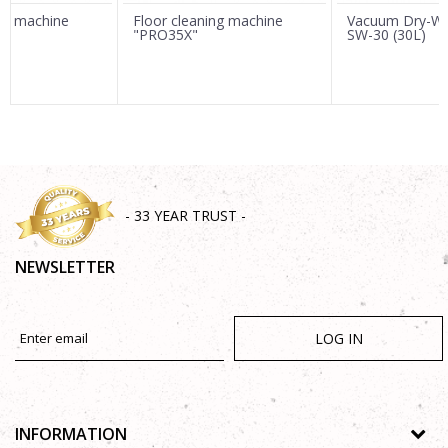
ing machine
Floor cleaning machine
Vacuum Dry-We
"PRO35X"
SW-30 (30L)
SEND
- 33 YEAR TRUST -
NEWSLETTER
LOG IN
INFORMATION