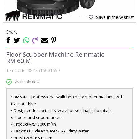
Save in the wishlist
1
2
3
4
5
6
7
8
9
10
11
12
13
14
Share
Floor Scubber Machine Reinmatic
RM 60 M
Item code:
3873516001659
Available now
• RM60M – professional walk-behind scrubber machine with
traction drive
• Designed for factories, warehouses, halls, hospitals,
schools, and supermarkets.
• Productivity: 3000 m²/h
• Tanks: 60 L clean water / 65 L dirty water
• Brush width: 510 mm