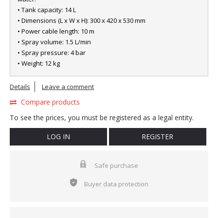
• Tank capacity: 14 L
• Dimensions (L x W x H): 300 x 420 x 530 mm
• Power cable length: 10 m
• Spray volume: 1.5 L/min
• Spray pressure: 4 bar
• Weight: 12 kg
Details
Leave a comment
Compare products
To see the prices, you must be registered as a legal entity.
LOG IN
REGISTER
Safe purchase
Buyer data protection