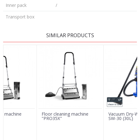
Inner pack
/
Transport box
LEAVE A COMMENT
SIMILAR PRODUCTS
Name/Nickname
Email
Message
ing machine
Floor cleaning machine
Vacuum Dry-We
"PRO35X"
SW-30 (30L)