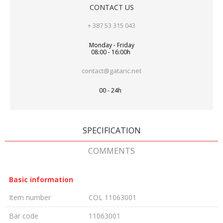
CONTACT US
+ 387 53 315 043
Monday - Friday
08:00 - 16:00h
contact@gataric.net
00 - 24h
SPECIFICATION
COMMENTS
Basic information
Item number
COL 11063001
Bar code
11063001