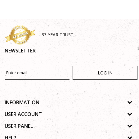
SEND
- 33 YEAR TRUST -
NEWSLETTER
LOG IN
INFORMATION
About us
USER ACCOUNT
Shops
Process of registration
USER PANEL
Gallery
Forgotten password
Privacy policy
HELP
Cooperation