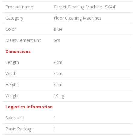
Product name
Carpet Cleaning Machine "SX44"
Category
Floor Cleaning Machines
Color
Blue
Measurement unit
pcs
Dimensions
Length
/ cm
Width
/ cm
Height
/ cm
Weight
19 kg
Logistics information
Sales unit
1
Basic Package
1