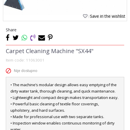
Save in the wishlist
Share
Carpet Cleaning Machine "SX44"
Item code:
11063001
Nije dostupno
• The machine’s modular design allows easy emptying of the
dirty water tank, thorough cleaning, and quick maintenance.
• Lightweight and compact design makes transportation easy.
• Powerful basic cleaning of textile floor coverings,
upholstery, and hard surfaces.
• Made for professional use with two separate tanks.
• Inspection window enables continuous monitoring of dirty
water.