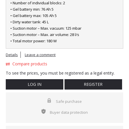
• Number of individual blocks: 2
• Gel battery min: 76 Ah 5
• Gel battery max: 105 Ah 5
• Dirty water tank: 45 L
• Suction motor – Max. vacuum: 125 mbar
• Suction motor – Max. air volume: 28 l/s
• Total motor power: 180 W
Details
Leave a comment
Compare products
To see the prices, you must be registered as a legal entity.
LOG IN
REGISTER
Safe purchase
Buyer data protection