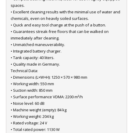
spaces.
• Excellent cleaning results with the minimal use of water and
chemicals, even on heavily soiled surfaces.
• Quick and easy tool change at the push of a button.
• Guarantees streak-free floors that can be walked on
immediately after cleaning.
• Unmatched maneuverability.
• Integrated battery charger.
• Tank capacity: 40 liters.
• Quality made in Germany.
Technical Data:
• Dimensions (L×W×H): 1250 × 570 × 980 mm
• Working width: 550 mm
• Suction width: 850 mm
• Surface performance VDMA: 2200 m²/h
• Noise level: 60 dB
• Machine weight (empty): 84 kg
• Working weight: 204 kg
• Rated voltage: 24 V
• Total rated power: 1130 W