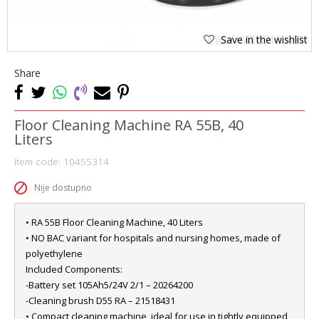
Save in the wishlist
Share
Floor Cleaning Machine RA 55B, 40
Liters
Item code:
10455314
Nije dostupno
• RA 55B Floor Cleaning Machine, 40 Liters
• NO BAC variant for hospitals and nursing homes, made of
polyethylene
Included Components:
-Battery set 105Ah5/24V 2/1 – 20264200
-Cleaning brush D55 RA – 21518431
• Compact cleaning machine, ideal for use in tightly equipped