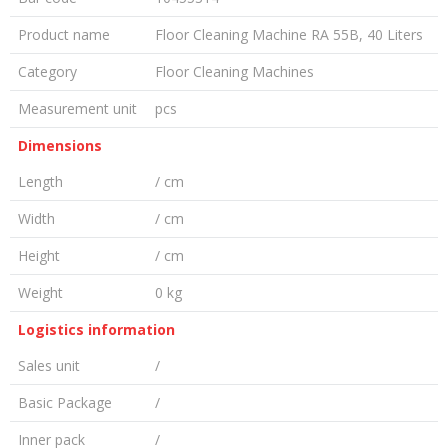
Product name
Floor Cleaning Machine RA 55B, 40 Liters
Category
Floor Cleaning Machines
Measurement unit
pcs
Dimensions
Length
/ cm
Width
/ cm
Height
/ cm
Weight
0 kg
Logistics information
Sales unit
/
Basic Package
/
Inner pack
/