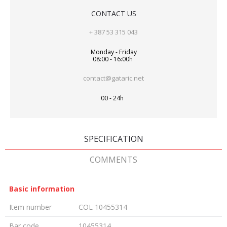
CONTACT US
+ 387 53 315 043
Monday - Friday
08:00 - 16:00h
contact@gataric.net
00 - 24h
SPECIFICATION
COMMENTS
Basic information
Item number
COL 10455314
Bar code
10455314