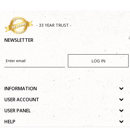
- 33 YEAR TRUST -
NEWSLETTER
LOG IN
INFORMATION
About us
USER ACCOUNT
Shops
Process of registration
USER PANEL
Gallery
Forgotten password
Privacy policy
HELP
Cooperation
Wishlist
Copyright