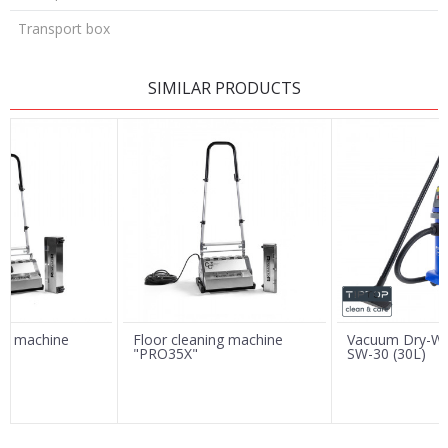
Transport box
LEAVE A COMMENT
SIMILAR PRODUCTS
Name/Nickname
Email
Message
ing machine
Floor cleaning machine
Vacuum Dry-We
"PRO35X"
SW-30 (30L)
SEND