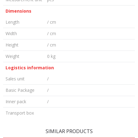
Dimensions
Length
/ cm
Width
/ cm
Height
/ cm
Weight
0 kg
Logistics information
Sales unit
/
Basic Package
/
Inner pack
/
Transport box
LEAVE A COMMENT
SIMILAR PRODUCTS