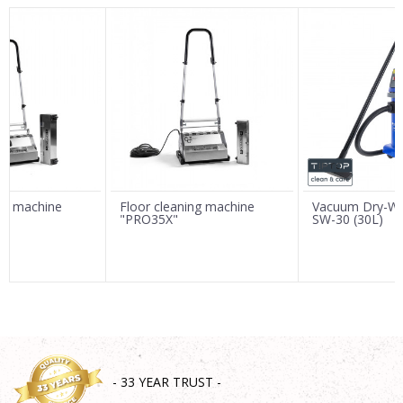
Name/Nickname
Email
Message
ing machine
Floor cleaning machine
Vacuum Dry-We
"PRO35X"
SW-30 (30L)
SEND
- 33 YEAR TRUST -