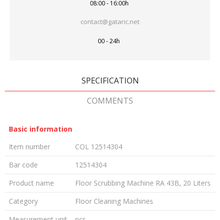
08:00 - 16:00h
contact@gataric.net
00 - 24h
SPECIFICATION
COMMENTS
Basic information
Item number
COL 12514304
Bar code
12514304
Product name
Floor Scrubbing Machine RA 43B, 20 Liters
Category
Floor Cleaning Machines
Measurement unit
pcs