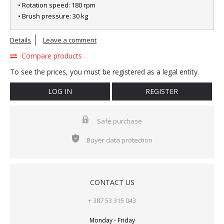
• Rotation speed: 180 rpm
• Brush pressure: 30 kg
Details
Leave a comment
Compare products
To see the prices, you must be registered as a legal entity.
LOG IN
REGISTER
Safe purchase
Buyer data protection
CONTACT US
+ 387 53 315 043
Monday - Friday