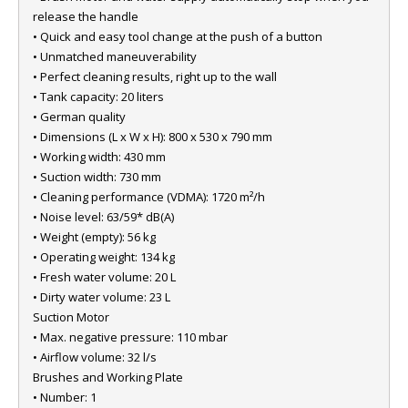
release the handle
• Quick and easy tool change at the push of a button
• Unmatched maneuverability
• Perfect cleaning results, right up to the wall
• Tank capacity: 20 liters
• German quality
• Dimensions (L x W x H): 800 x 530 x 790 mm
• Working width: 430 mm
• Suction width: 730 mm
• Cleaning performance (VDMA): 1720 m²/h
• Noise level: 63/59* dB(A)
• Weight (empty): 56 kg
• Operating weight: 134 kg
• Fresh water volume: 20 L
• Dirty water volume: 23 L
Suction Motor
• Max. negative pressure: 110 mbar
• Airflow volume: 32 l/s
Brushes and Working Plate
• Number: 1