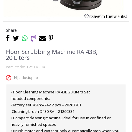
Save in the wishlist
Share
Floor Scrubbing Machine RA 43B,
20 Liters
Item code:
12514304
Nije dostupno
• Floor Cleaning Machine RA 43B 20 Liters Set
Included components:
-Battery set 76Ah5/24V 2 pcs – 20263701
-Cleaning brush D430 RA – 21260331
• Compact cleaning machine, ideal for use in confined or
heavily furnished spaces
• Brush motor and water supply automatically stop when you