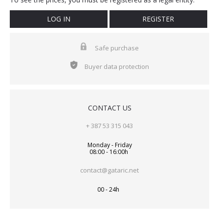
LOG IN
REGISTER
Safe purchase
Buyer data protection
CONTACT US
+ 387 53 315 043
Monday - Friday
08:00 - 16:00h
contact@gataric.net
00 - 24h