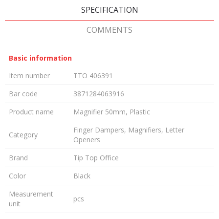
SPECIFICATION
COMMENTS
Basic information
Item number
TTO 406391
Bar code
3871284063916
Product name
Magnifier 50mm, Plastic
Finger Dampers, Magnifiers, Letter
Category
Openers
Brand
Tip Top Office
Color
Black
Measurement
pcs
unit