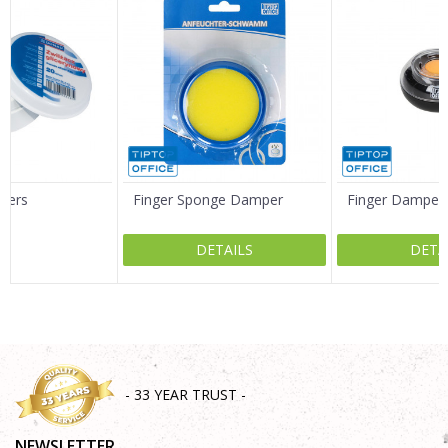
Email
Message
ngers
Finger Sponge Damper
Finger Damper
DETAILS
DETA
SEND
- 33 YEAR TRUST -
NEWSLETTER