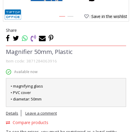
Save in the wishlist
1
2
Share
Magnifier 50mm, Plastic
Item code:
3871284063916
Available now
• magnifying glass
• PVC cover
• diametar: 50mm
Details
Leave a comment
Compare products
To see the prices, you must be registered as a legal entity.