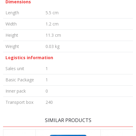
Dimensions
Length
5.5 cm
Width
1.2 cm
Height
11.3 cm
Weight
0.03 kg
Logistics information
Sales unit
1
Basic Package
1
Inner pack
0
Transport box
240
LEAVE A COMMENT
SIMILAR PRODUCTS
Name/Nickname