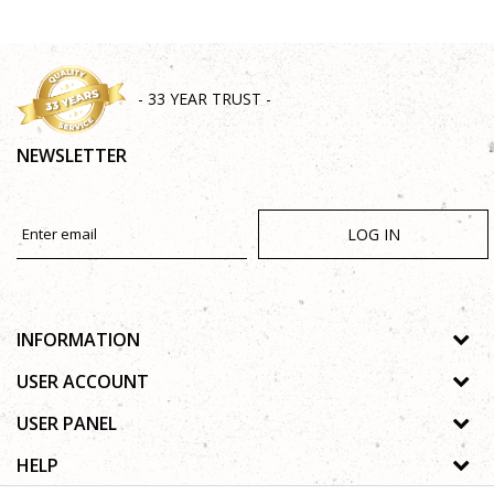
- 33 YEAR TRUST -
NEWSLETTER
LOG IN
INFORMATION
About us
USER ACCOUNT
Shops
Process of registration
USER PANEL
Gallery
Forgotten password
Privacy policy
HELP
Cooperation
Wishlist
Copyright