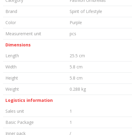
Category
Fashion Umbrellas
Brand
Spirit of Lifestyle
Color
Purple
Measurement unit
pcs
Dimensions
Length
25.5 cm
Width
5.8 cm
Height
5.8 cm
Weight
0.288 kg
Logistics information
Sales unit
1
Basic Package
1
Inner pack
/