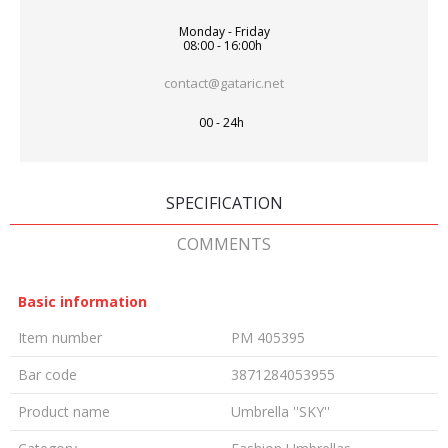
Monday - Friday
08:00 - 16:00h
contact@gataric.net
00 - 24h
SPECIFICATION
COMMENTS
Basic information
Item number
PM 405395
Bar code
3871284053955
Product name
Umbrella ''SKY''