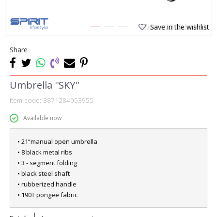
Save in the wishlist
1
2
3
Share
Umbrella ''SKY''
Item code:
3871284053955
Available now
• 21“manual open umbrella
• 8 black metal ribs
• 3 - segment folding
• black steel shaft
• rubberized handle
• 190T pongee fabric