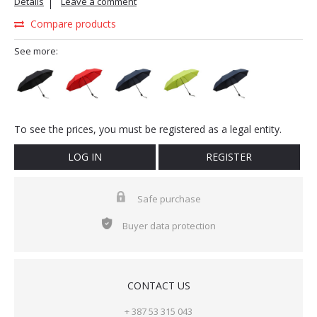
Details
Leave a comment
Compare products
See more:
To see the prices, you must be registered as a legal entity.
LOG IN
REGISTER
Safe purchase
Buyer data protection
CONTACT US
+ 387 53 315 043