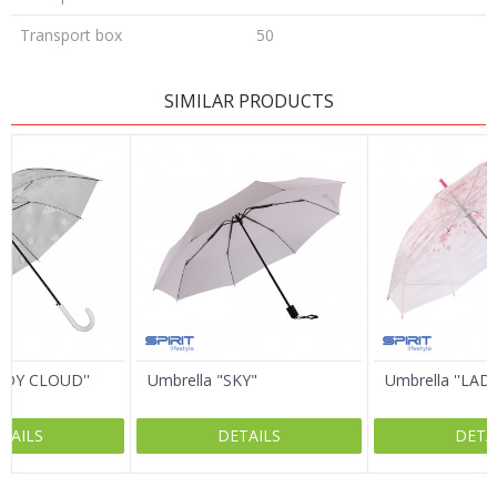
Transport box
50
LEAVE A COMMENT
SIMILAR PRODUCTS
Name/Nickname
Email
Message
LADY CLOUD''
Umbrella "SKY"
Umbrella ''LAD
TAILS
DETAILS
DETA
SEND