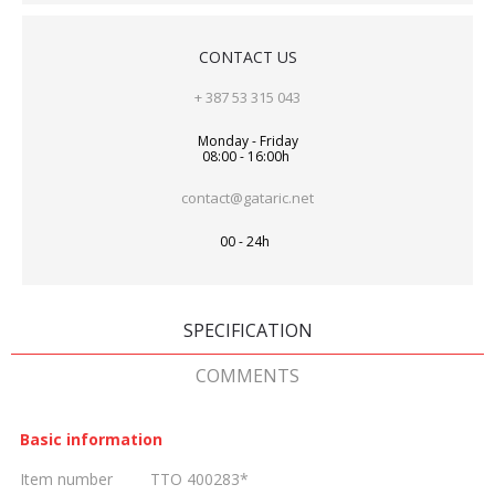
CONTACT US
+ 387 53 315 043
Monday - Friday
08:00 - 16:00h
contact@gataric.net
00 - 24h
SPECIFICATION
COMMENTS
Basic information
Item number
TTO 400283*