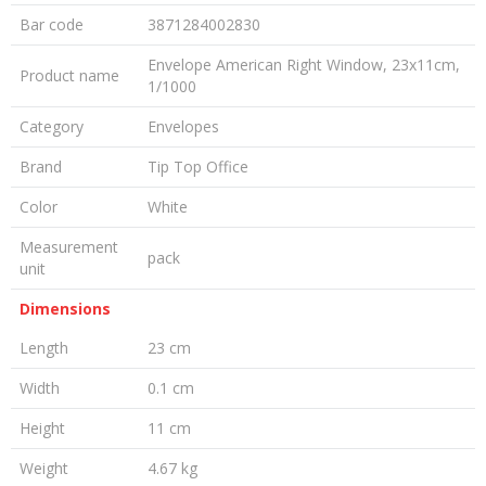
Bar code
3871284002830
Envelope American Right Window, 23x11cm,
Product name
1/1000
Category
Envelopes
Brand
Tip Top Office
Color
White
Measurement
pack
unit
Dimensions
Length
23 cm
Width
0.1 cm
Height
11 cm
Weight
4.67 kg