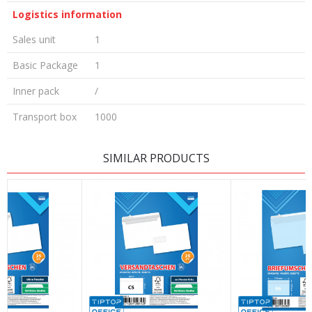
Logistics information
Sales unit
1
Basic Package
1
Inner pack
/
Transport box
1000
LEAVE A COMMENT
SIMILAR PRODUCTS
Name/Nickname
Email
Message