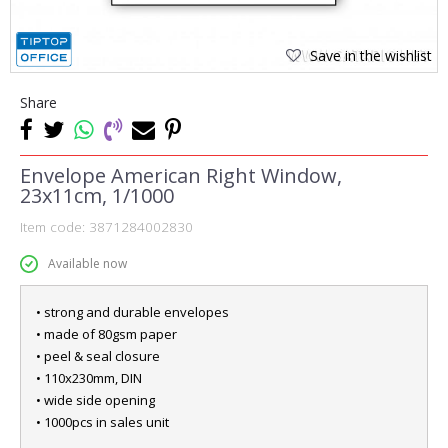
Save in the wishlist
Share
Envelope American Right Window,
23x11cm, 1/1000
Item code:
3871284002830
Available now
• strong and durable envelopes
• made of 80gsm paper
• peel & seal closure
• 110x230mm, DIN
• wide side opening
• 1000pcs in sales unit