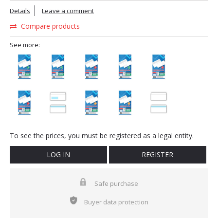
Details
Leave a comment
Compare products
See more:
To see the prices, you must be registered as a legal entity.
LOG IN
REGISTER
Safe purchase
Buyer data protection