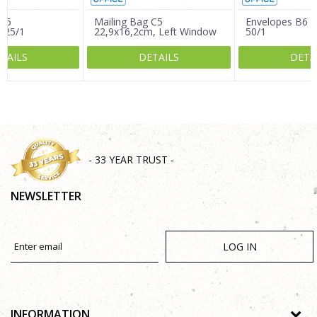
 C5
Mailing Bag C5
Envelopes B6 
 25/1
22,9x16,2cm, Left Window
50/1
25/1
TAILS
DETAILS
DETA
SEND
- 33 YEAR TRUST -
NEWSLETTER
LOG IN
INFORMATION