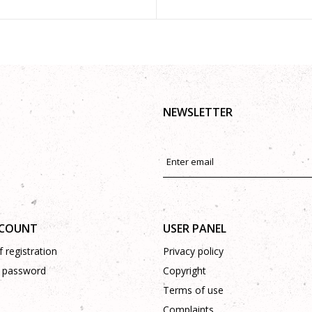
NEWSLETTER
CCOUNT
USER PANEL
 registration
Privacy policy
 password
Copyright
Terms of use
Complaints