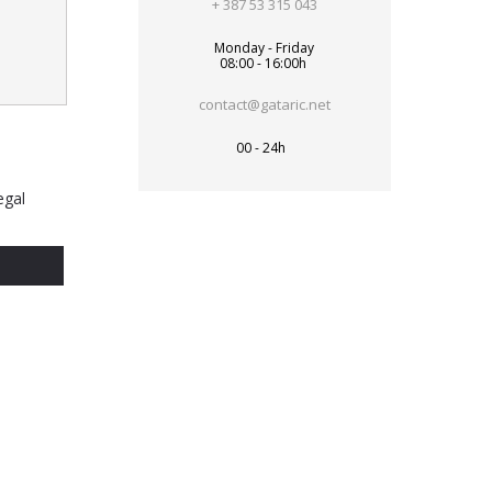
+ 387 53 315 043
Monday - Friday
08:00 - 16:00h
contact@gataric.net
00 - 24h
egal