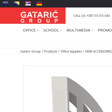
CALL US: +387 53 315 043
OFFICE
SCHOOL
MULTIMEDIA
PROMO
Gataric Group
Products
Office Supplies
DESK ACCESSORIES