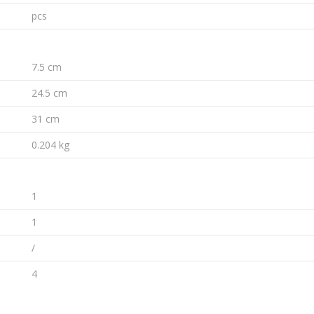
pcs
7.5 cm
24.5 cm
31 cm
0.204 kg
1
1
/
4