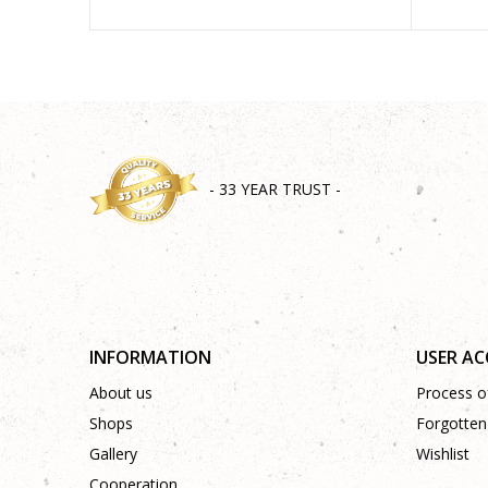
- 33 YEAR TRUST -
INFORMATION
USER A
About us
Process of
Shops
Forgotten
Gallery
Wishlist
Cooperation