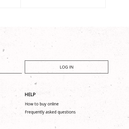
LOG IN
HELP
How to buy online
Frequently asked questions