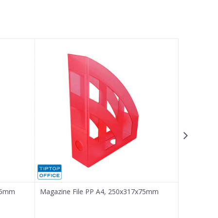
x75mm
Magazine File PP A4, 250x317x75mm
Magazine 