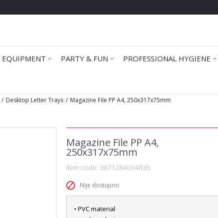
 EQUIPMENT
PARTY & FUN
PROFESSIONAL HYGIENE
Desktop Letter Trays
Magazine File PP A4, 250x317x75mm
Magazine File PP A4,
250x317x75mm
Item code:
3871284094835
Nije dostupno
• PVC material