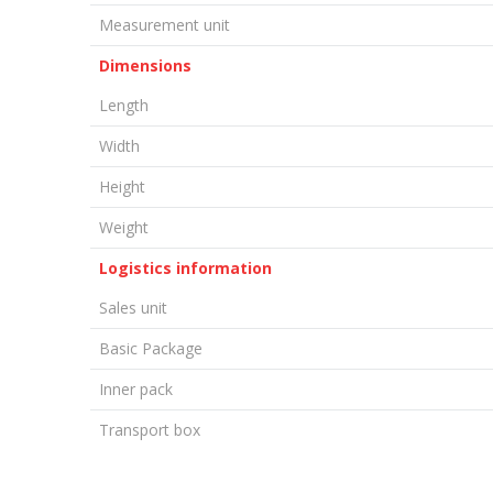
Measurement unit
Dimensions
Length
Width
Height
Weight
Logistics information
Sales unit
Basic Package
Inner pack
Transport box
LEAVE A COMMENT