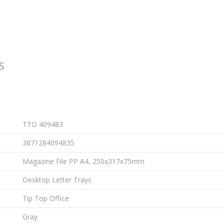
S
TTO 409483
3871284094835
Magazine File PP A4, 250x317x75mm
Desktop Letter Trays
Tip Top Office
Gray