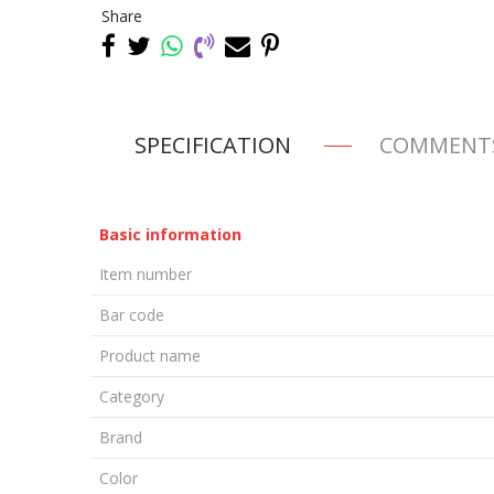
Share
SPECIFICATION
COMMENT
Basic information
Item number
Bar code
Product name
Category
Brand
Color