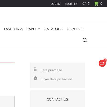
0
0
LOG IN
REGISTER
FASHION & TRAVEL
CATALOGS
CONTACT
(
0
)
Safe purchase
Buyer data protection
CONTACT US