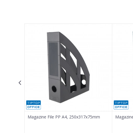
Name/Nickname
Email
Message
SEND
Magazine File PP A4, 250x317x75mm
Magazine