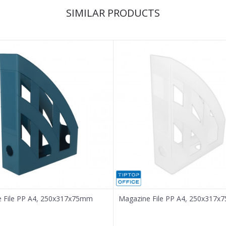
SIMILAR PRODUCTS
 File PP A4, 250x317x75mm
Magazine File PP A4, 250x317