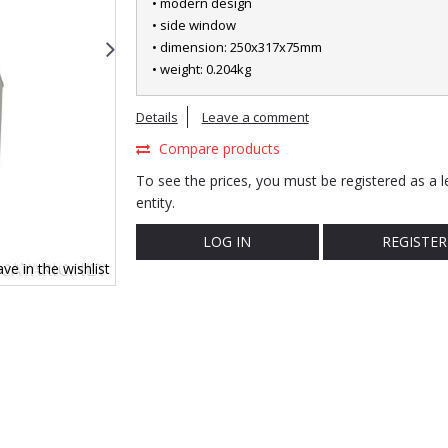
• modern design
• side window
• dimension: 250x317x75mm
• weight: 0.204kg
Details
Leave a comment
Compare products
To see the prices, you must be registered as a l
entity.
LOG IN
REGISTER
ve in the wishlist