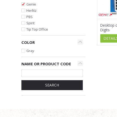
Genie
Herlitz
PBS
Spirit
Desktop ca
Tip Top Office
Digits
DETAIL
COLOR
Gray
NAME OR PRODUCT CODE
SEARCH