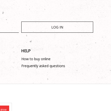
LOG IN
HELP
How to buy online
Frequently asked questions
is complete and without mistakes.
 on these phone numbers: +387 53 315 000, +387 53 315 043
agree