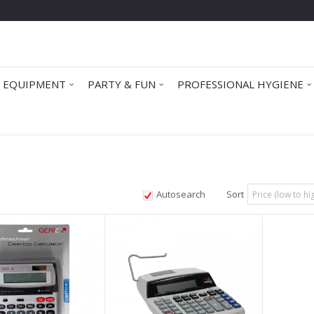
 EQUIPMENT
PARTY & FUN
PROFESSIONAL HYGIENE
Autosearch
Sort