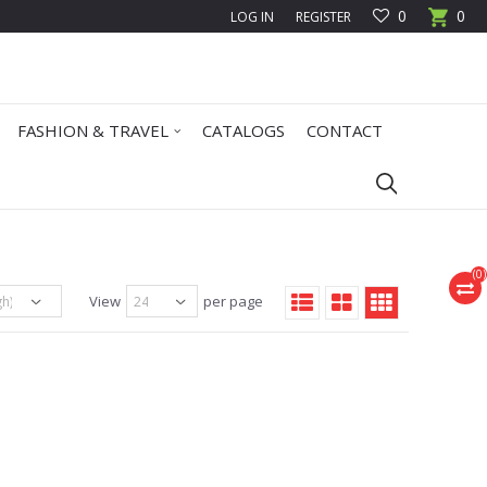
0
0
LOG IN
REGISTER
FASHION & TRAVEL
CATALOGS
CONTACT
(
0
)
View
per page