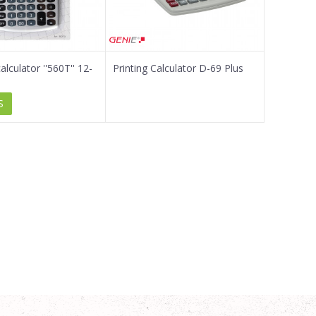
lculator ''560T'' 12-
Printing Calculator D-69 Plus
S