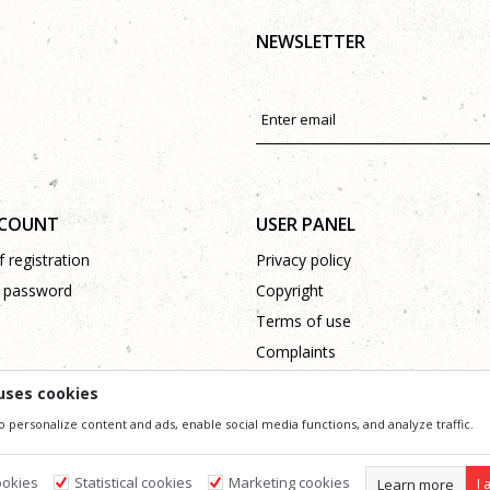
NEWSLETTER
CCOUNT
USER PANEL
 registration
Privacy policy
 password
Copyright
Terms of use
Complaints
Support
uses cookies
o personalize content and ads, enable social media functions, and analyze traffic.
ssible in product description, image and price, but we can not guarantee that all information 
 and do not imply that they are available at any time. You can check the availability of goods
ookies
Statistical cookies
Marketing cookies
Learn more
I 