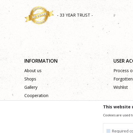
- 33 YEAR TRUST -
INFORMATION
USER A
About us
Process of
Shops
Forgotten
Gallery
Wishlist
Cooperation
Contact
This website 
Cookies are used t
We trying to be as precise as po
All the items shown in the picture are part of our offer
Required c