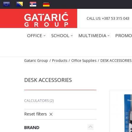
CALL US: +387 53 315 043
OFFICE
SCHOOL
MULTIMEDIA
PROMO
Gataric Group
Products
Office Supplies
DESK ACCESSORIES
DESK ACCESSORIES
CALCULATORS
(2)
Reset filters
BRAND