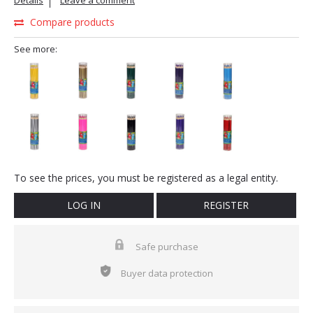
Details
Leave a comment
Compare products
See more:
To see the prices, you must be registered as a legal entity.
LOG IN
REGISTER
Safe purchase
Buyer data protection