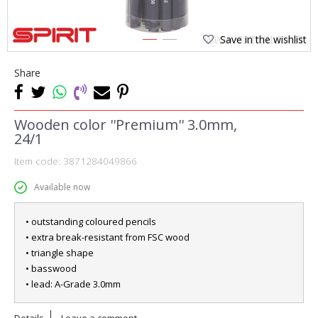
Save in the wishlist
1
2
Share
Wooden color ''Premium'' 3.0mm,
24/1
Item code:
3871284049866
Available now
• outstanding coloured pencils
• extra break-resistant from FSC wood
• triangle shape
• basswood
• lead: A-Grade 3.0mm