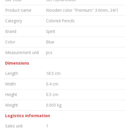
Product name
Wooden color ''Premium'' 3.0mm, 24/1
Category
Colored Pencils
Brand
Spirit
Color
Blue
Measurement unit
pcs
Dimensions
Length
18.5 cm
Width
0.4 cm
Height
0.5 cm
Weight
0.005 kg
Logistics information
Sales unit
1