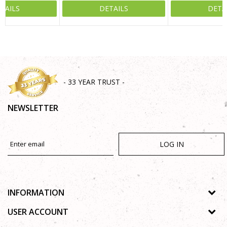
TAILS
DETAILS
DETA
SEND
- 33 YEAR TRUST -
NEWSLETTER
LOG IN
INFORMATION
About us
USER ACCOUNT
Shops