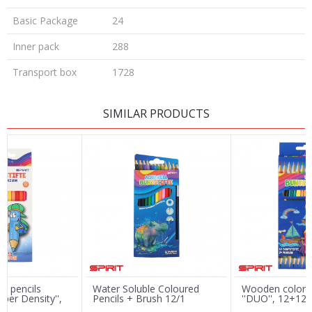
Basic Package
24
Inner pack
288
Transport box
1728
LEAVE A COMMENT
SIMILAR PRODUCTS
Name/Nickname
Email
Message
r pencils
Water Soluble Coloured
Wooden color p
per Density'',
Pencils + Brush 12/1
''DUO'', 12+12