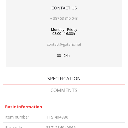
CONTACT US
+ 387 53 315 043
Monday - Friday
08:00 - 16:00h
contact@gataric.net
00 - 24h
SPECIFICATION
COMMENTS
Basic information
Item number
TTS 404986
Bar code
3871284049866