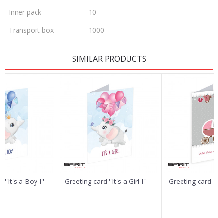
Inner pack
10
Transport box
1000
LEAVE A COMMENT
SIMILAR PRODUCTS
Name/Nickname
Email
Message
''It's a Boy I''
Greeting card ''It's a Girl I''
Greeting card ''It