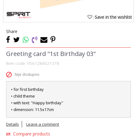
Save in the wishlist
Share
Greeting card "1st Birthday 03"
Item code:
9561284021378
Nije dostupno
• for first birthday
• child theme
• with text: ''Happy birthday''
• dimension: 11.5x17cm
Details
Leave a comment
Compare products