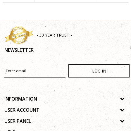
SEND
- 33 YEAR TRUST -
NEWSLETTER
LOG IN
INFORMATION
About us
USER ACCOUNT
Shops
Process of registration
USER PANEL
Gallery
Forgotten password
Privacy policy