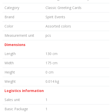
Category
Classic Greeting Cards
Brand
Spirit Events
Color
Assorted colors
Measurement unit
pcs
Dimensions
Length
130 cm
Width
175 cm
Height
0 cm
Weight
0.014 kg
Logistics information
Sales unit
1
Basic Package
1