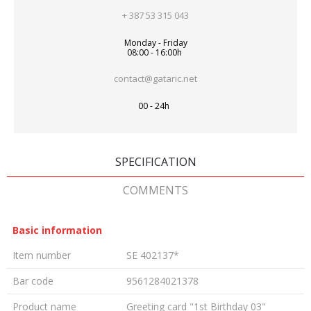
+ 387 53 315 043
Monday - Friday
08:00 - 16:00h
contact@gataric.net
00 - 24h
SPECIFICATION
COMMENTS
Basic information
Item number
SE 402137*
Bar code
9561284021378
Product name
Greeting card "1st Birthday 03"