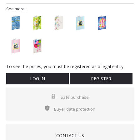
See more:
To see the prices, you must be registered as a legal entity.
LOG IN
REGISTER
Safe purchase
Buyer data protection
CONTACT US