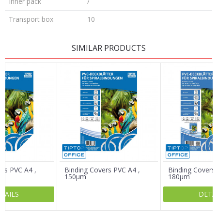
Inner pack
/
Transport box
10
LEAVE A COMMENT
SIMILAR PRODUCTS
Name/Nickname
Email
Message
ers PVC A4 ,
Binding Covers PVC A4 ,
Binding Covers
150µm
180µm
TAILS
DETA
SEND