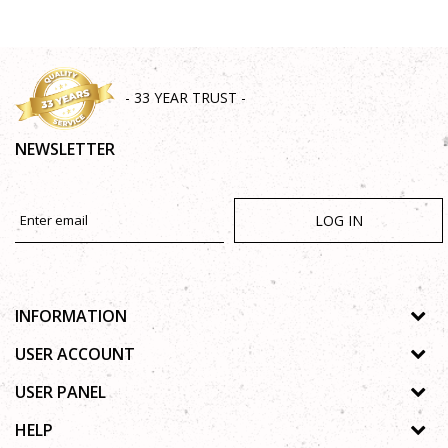
- 33 YEAR TRUST -
NEWSLETTER
LOG IN
INFORMATION
About us
USER ACCOUNT
Shops
Process of registration
USER PANEL
Gallery
Forgotten password
Privacy policy
HELP
Cooperation
Wishlist