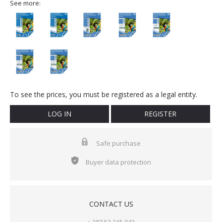
See more:
To see the prices, you must be registered as a legal entity.
LOG IN
REGISTER
Safe purchase
Buyer data protection
CONTACT US