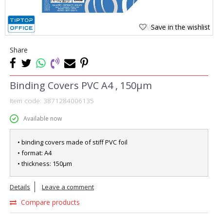
Save in the wishlist
Share
Binding Covers PVC A4 , 150µm
Item code:
3871284006135
Available now
• binding covers made of stiff PVC foil
• format: A4
• thickness: 150µm
Details
Leave a comment
Compare products