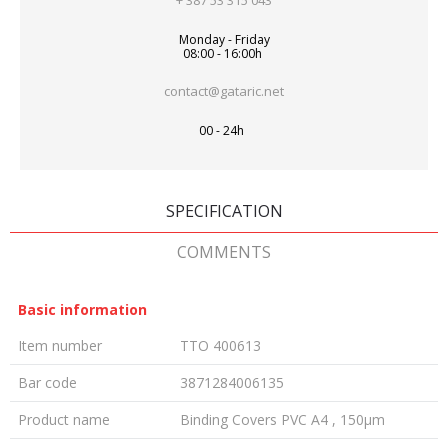
+ 387 53 315 043
Monday - Friday
08:00 - 16:00h
contact@gataric.net
00 - 24h
SPECIFICATION
COMMENTS
Basic information
Item number
TTO 400613
Bar code
3871284006135
Product name
Binding Covers PVC A4 , 150µm