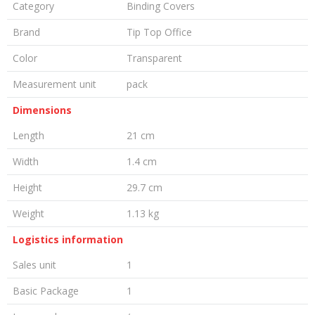
Category
Binding Covers
Brand
Tip Top Office
Color
Transparent
Measurement unit
pack
Dimensions
Length
21 cm
Width
1.4 cm
Height
29.7 cm
Weight
1.13 kg
Logistics information
Sales unit
1
Basic Package
1