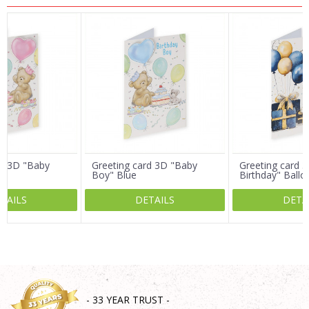
Name/Nickname
Email
Message
rd 3D "Baby
Greeting card 3D "Baby
Greeting card 3
Boy" Blue
Birthday" Ballo
TAILS
DETAILS
DETA
SEND
- 33 YEAR TRUST -