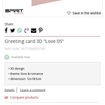
Save in the wishlist
Share
Greeting card 3D ''Love 05"
Item code:
3871284035746
Available now
• 3D design
• theme: love & romance
• dimension: 12x18.5cm
Details
Leave a comment
Compare products