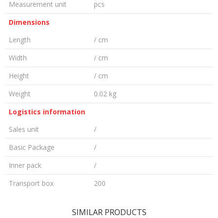
Measurement unit
pcs
Dimensions
Length
/ cm
Width
/ cm
Height
/ cm
Weight
0.02 kg
Logistics information
Sales unit
/
Basic Package
/
Inner pack
/
Transport box
200
LEAVE A COMMENT
SIMILAR PRODUCTS