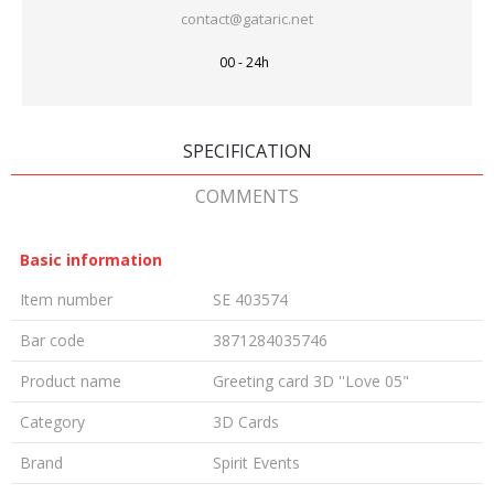
contact@gataric.net
00 - 24h
SPECIFICATION
COMMENTS
Basic information
Item number
SE 403574
Bar code
3871284035746
Product name
Greeting card 3D ''Love 05"
Category
3D Cards
Brand
Spirit Events