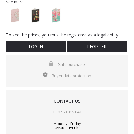
See more:
To see the prices, you must be registered as a legal entity.
LOG IN
REGISTER
Safe purchase
Buyer data protection
CONTACT US
+ 387 53 315 043
Monday - Friday
08:00 - 16:00h