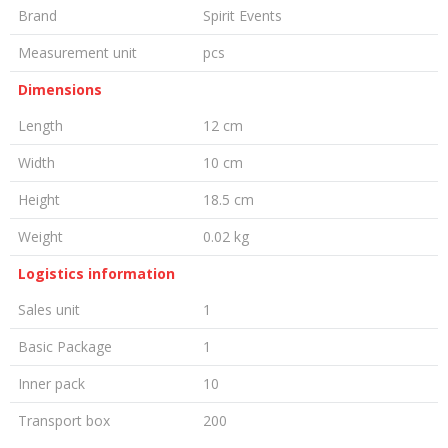
Brand
Spirit Events
Measurement unit
pcs
Dimensions
Length
12 cm
Width
10 cm
Height
18.5 cm
Weight
0.02 kg
Logistics information
Sales unit
1
Basic Package
1
Inner pack
10
Transport box
200