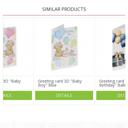
LEAVE A COMMENT
SIMILAR PRODUCTS
Name/Nickname
Email
Message
rd 3D "Baby
Greeting card 3D "Baby
Greeting card 3
Boy" Blue
Birthday" Ballo
TAILS
DETAILS
DETA
SEND