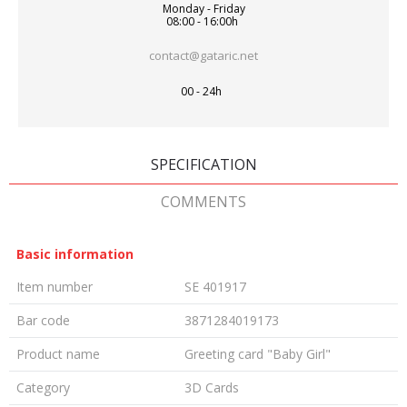
Monday - Friday
08:00 - 16:00h
contact@gataric.net
00 - 24h
SPECIFICATION
COMMENTS
Basic information
Item number
SE 401917
Bar code
3871284019173
Product name
Greeting card "Baby Girl"
Category
3D Cards