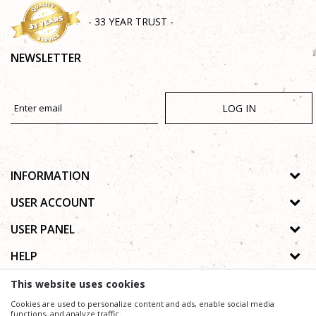
- 33 YEAR TRUST -
NEWSLETTER
LOG IN
INFORMATION
About us
USER ACCOUNT
Shops
Process of registration
USER PANEL
Gallery
Forgotten password
Privacy policy
HELP
Cooperation
Wishlist
Copyright
Contact
How to buy online
This website uses cookies
Terms of use
Frequently asked questions
Cookies are used to personalize content and ads, enable social media
Complaints
functions, and analyze traffic.