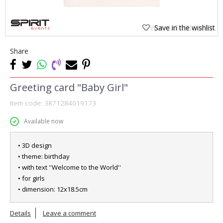
Save in the wishlist
Share
Greeting card "Baby Girl"
Item code:
3871284019173
Available now
• 3D design
• theme: birthday
• with text ''Welcome to the World''
• for girls
• dimension: 12x18.5cm
Details
Leave a comment