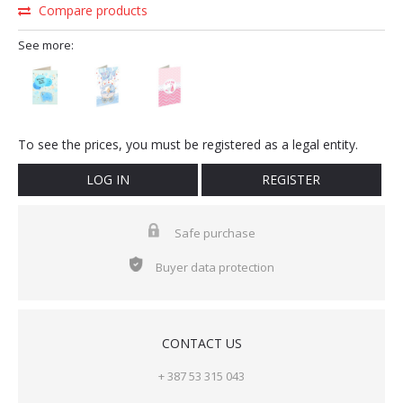
Compare products
See more:
To see the prices, you must be registered as a legal entity.
LOG IN
REGISTER
Safe purchase
Buyer data protection
CONTACT US
+ 387 53 315 043