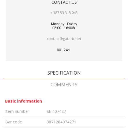
CONTACT US
+ 387 53 315 043
Monday - Friday
08:00 - 16:00h
contact@gataric.net
00 - 24h
SPECIFICATION
COMMENTS
Basic information
Item number
SE 407427
Bar code
3871284074271