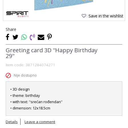
Save in the wishlist
Share
Greeting card 3D ''Happy Birthday
29''
Item code:
3871284074271
Nije dostupno
• 3D design
• theme: birthday
• with text: ''srećan rođendan''
• dimension: 12x18.5cm
Details
Leave a comment