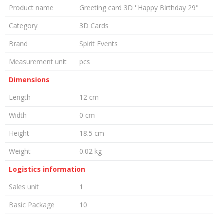
Product name
Greeting card 3D ''Happy Birthday 29''
Category
3D Cards
Brand
Spirit Events
Measurement unit
pcs
Dimensions
Length
12 cm
Width
0 cm
Height
18.5 cm
Weight
0.02 kg
Logistics information
Sales unit
1
Basic Package
10