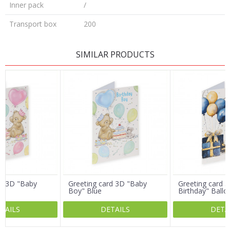
Inner pack
/
Transport box
200
LEAVE A COMMENT
SIMILAR PRODUCTS
Name/Nickname
Email
Message
rd 3D "Baby
Greeting card 3D "Baby
Greeting card 3
Boy" Blue
Birthday" Ballo
TAILS
DETAILS
DETA