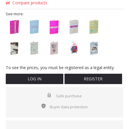
Compare products
See more:
To see the prices, you must be registered as a legal entity.
LOG IN
REGISTER
Safe purchase
Buyer data protection