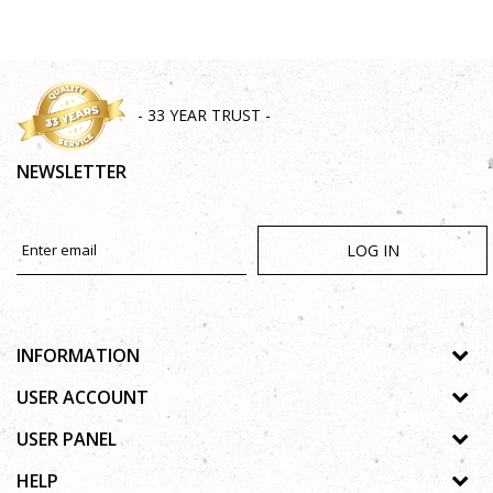
SEND
- 33 YEAR TRUST -
NEWSLETTER
LOG IN
INFORMATION
About us
USER ACCOUNT
Shops
Process of registration
USER PANEL
Gallery
Forgotten password
Privacy policy
HELP
Cooperation