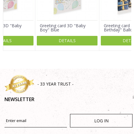
Message
rd 3D "Baby
Greeting card 3D "Baby
Greeting card 3
Boy" Blue
Birthday" Ballo
TAILS
DETAILS
DETA
SEND
- 33 YEAR TRUST -
NEWSLETTER
LOG IN