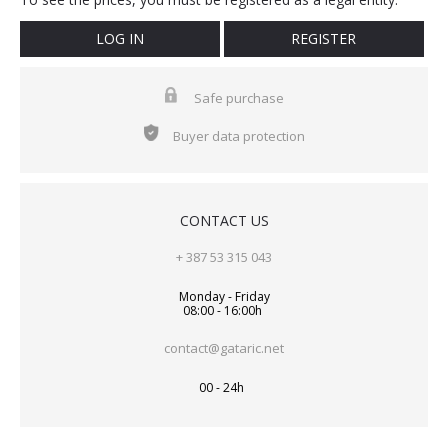
LOG IN
REGISTER
Safe purchase
Buyer data protection
CONTACT US
+ 387 53 315 043
Monday - Friday
08:00 - 16:00h
contact@gataric.net
00 - 24h