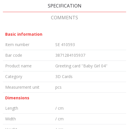
SPECIFICATION
COMMENTS
Basic information
Item number
SE 410593
Bar code
3871284105937
Product name
Greeting card ''Baby Girl 04''
Category
3D Cards
Measurement unit
pcs
Dimensions
Length
/ cm
Width
/ cm