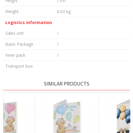
Height
/ cm
Weight
0.02 kg
Logistics information
Sales unit
/
Basic Package
/
Inner pack
/
Transport box
LEAVE A COMMENT
SIMILAR PRODUCTS
Name/Nickname
Email