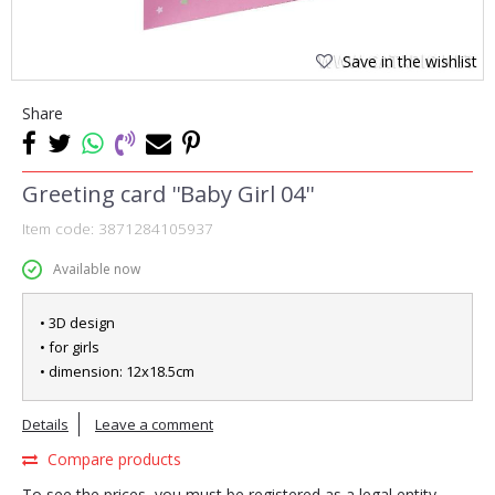
Save in the wishlist
Share
Greeting card ''Baby Girl 04''
Item code:
3871284105937
Available now
• 3D design
• for girls
• dimension: 12x18.5cm
Details
Leave a comment
Compare products
To see the prices, you must be registered as a legal entity.