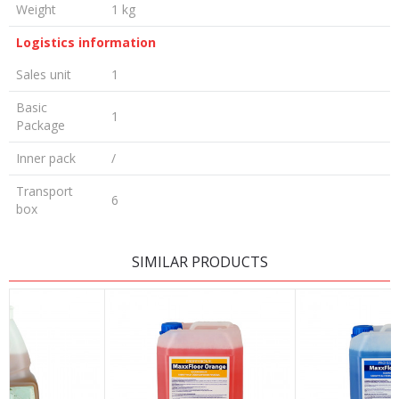
Weight
1 kg
Logistics information
Sales unit
1
Basic
1
Package
Inner pack
/
Transport
6
box
LEAVE A COMMENT
SIMILAR PRODUCTS
Name/Nickname
Email