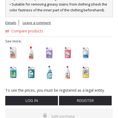
• Suitable for removing greasy stains from clothing (check the
color fastness of the inner part of the clothing beforehand).
Details
Leave a comment
Compare products
See more:
To see the prices, you must be registered as a legal entity.
LOG IN
REGISTER
Safe purchase