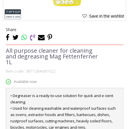
Save in the wishlist
Share
All purpose cleaner for cleaning
and degreasing Mag Fettenferner
1L
Item code:
3871284087622
Available now
• Degreaser is a ready-to-use solution for quick and e cient
cleaning.
• Used for cleaning washable and waterproof surfaces such
as ovens, extractor hoods and filters, barbecues, dishes,
rustproof surfaces, cutting machines, heavily soiled floors,
bicycles, motorcycles, car engines and rims.