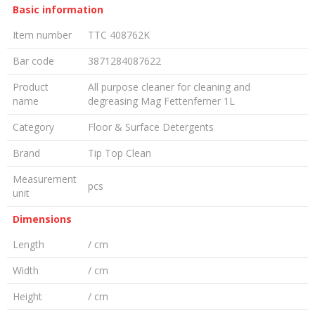
Basic information
Item number
TTC 408762K
Bar code
3871284087622
Product
All purpose cleaner for cleaning and
name
degreasing Mag Fettenferner 1L
Category
Floor & Surface Detergents
Brand
Tip Top Clean
Measurement
pcs
unit
Dimensions
Length
/ cm
Width
/ cm
Height
/ cm