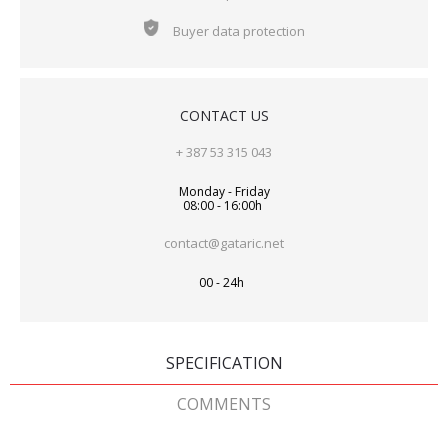
Buyer data protection
CONTACT US
+ 387 53 315 043
Monday - Friday
08:00 - 16:00h
contact@gataric.net
00 - 24h
SPECIFICATION
COMMENTS