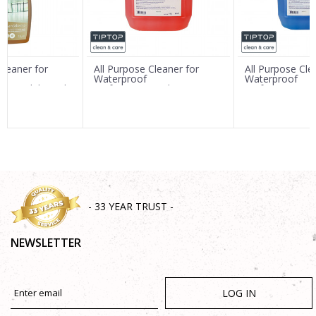
Message
Cleaner for
All Purpose Cleaner for
All Purpose Cle
Waterproof
Waterproof
mb.Sandalwood"
Surfaces"MaxxFloor
Surfaces"MaxxF
rate)
Orange" 5L
5L (Concentrat
SEND
- 33 YEAR TRUST -
NEWSLETTER
LOG IN