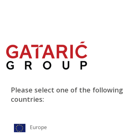
Please select one of the following
countries:
Europe