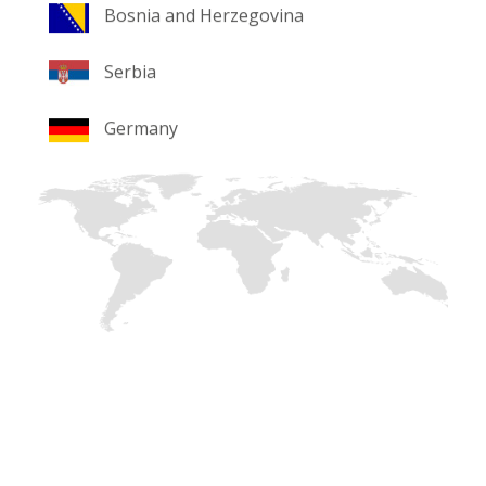
Bosnia and Herzegovina
Serbia
Germany